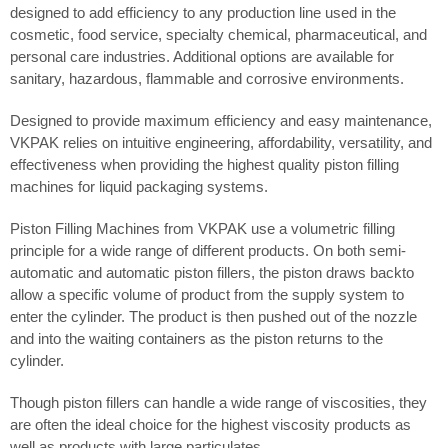
designed to add efficiency to any production line used in the
cosmetic, food service, specialty chemical, pharmaceutical, and
personal care industries. Additional options are available for
sanitary, hazardous, flammable and corrosive environments.
Designed to provide maximum efficiency and easy maintenance,
VKPAK relies on intuitive engineering, affordability, versatility, and
effectiveness when providing the highest quality piston filling
machines for liquid packaging systems.
Piston Filling Machines from VKPAK use a volumetric filling
principle for a wide range of different products. On both semi-
automatic and automatic piston fillers, the piston draws backto
allow a specific volume of product from the supply system to
enter the cylinder. The product is then pushed out of the nozzle
and into the waiting containers as the piston returns to the
cylinder.
Though piston fillers can handle a wide range of viscosities, they
are often the ideal choice for the highest viscosity products as
well as products with large particulates.