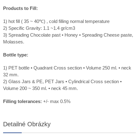
Products to Fill:
1) hot fill ( 35 ~ 40℃) , cold filling normal temperature
2) Specific Gravity: 1.1 ~1.4 gr/cm3
3) Spreading Chocolate past • Honey • Spreading Cheese paste,
Molasses.
Bottle type:
1) PET bottle • Quadrant Cross section • Volume 250 ml. • neck
32 mm.
2) Glass Jars & PE, PET Jars • Cylindrical Cross section •
Volume 200 ~ 350 ml. • neck 45 mm.
Filling tolerances:
+/- max 0.5%
Detailné Obrázky