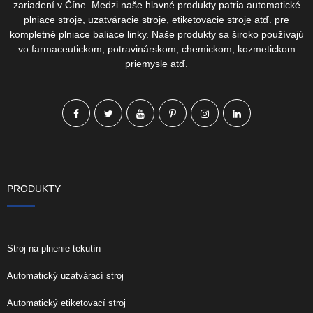
zariadení v Číne. Medzi naše hlavné produkty patria automatické
plniace stroje, uzatváracie stroje, etiketovacie stroje atď. pre
kompletné plniace baliace linky. Naše produkty sa široko používajú
vo farmaceutickom, potravinárskom, chemickom, kozmetickom
priemysle atď.
PRODUKTY
Stroj na plnenie tekutín
Automatický uzatvárací stroj
Automatický etiketovací stroj