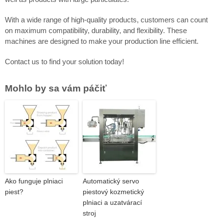
With a wide range of high-quality products, customers can count
on maximum compatibility, durability, and flexibility. These
machines are designed to make your production line efficient.
Contact us to find your solution today!
Mohlo by sa vám páčiť
Ako funguje plniaci
Automatický servo
piest?
piestový kozmetický
plniaci a uzatvárací
stroj