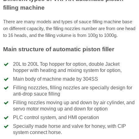
filling machine
There are many models and types of sauce filling machine base
on different capacity, the filling nozzles number are from one head
to 16 heads, and the filling volume is from 100g to 1000g.
Main structure of automatic piston filler
20L to 200L Top hopper for option, double Jacket
hopper with heating and mixing system for option,
Main body of machine made by 304SS
Filling nozzzles, filling nozzles are specially design for
anti-drop sauce filling
Filling nozzles moving up and down by air cylinder, and
servo motor moving up and down for option
PLC control system, and HMI operation
Specially made horse and valve for honey, with CIP
system connect horse.