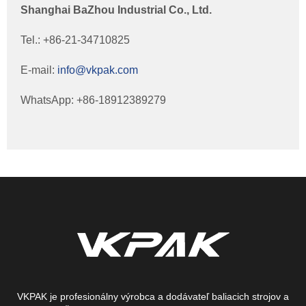
Shanghai BaZhou Industrial Co., Ltd.
Tel.: +86-21-34710825
E-mail:
info@vkpak.com
WhatsApp: +86-18912389279
VKPAK je profesionálny výrobca a dodávateľ baliacich strojov a