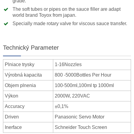
grade.
The soft tubes or pipes on the sauce filler are adapt
world brand Toyox from japan.
Specially made rotary valve for viscous sauce transfer.
Technický Parameter
Plniace trysky
1-16Nozzles
Výrobná kapacita
800 -5000Bottles Per Hour
Objem plnenia
100-500ml,100ml tp 1000ml
Výkon
2000W, 220VAC
Accuracy
±0,1%
Driven
Panasonic Servo Motor
Inerface
Schneider Touch Screen