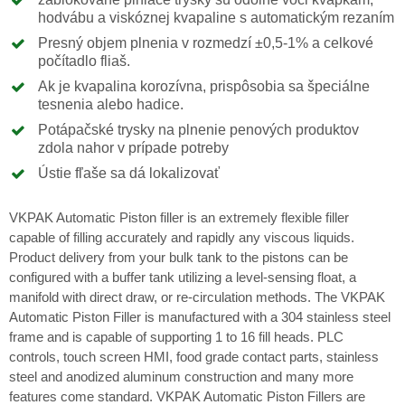
hodvábu a viskóznej kvapaline s automatickým rezaním
Presný objem plnenia v rozmedzí ±0,5-1% a celkové
počítadlo fliaš.
Ak je kvapalina korozívna, prispôsobia sa špeciálne
tesnenia alebo hadice.
Potápačské trysky na plnenie penových produktov
zdola nahor v prípade potreby
Ústie fľaše sa dá lokalizovať
VKPAK Automatic Piston filler is an extremely flexible filler
capable of filling accurately and rapidly any viscous liquids.
Product delivery from your bulk tank to the pistons can be
configured with a buffer tank utilizing a level-sensing float, a
manifold with direct draw, or re-circulation methods. The VKPAK
Automatic Piston Filler is manufactured with a 304 stainless steel
frame and is capable of supporting 1 to 16 fill heads. PLC
controls, touch screen HMI, food grade contact parts, stainless
steel and anodized aluminum construction and many more
features come standard. VKPAK Automatic Piston Fillers are