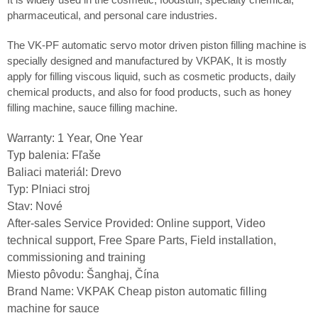
pharmaceutical, and personal care industries.
The VK-PF automatic servo motor driven piston filling machine is
specially designed and manufactured by VKPAK, It is mostly
apply for filling viscous liquid, such as cosmetic products, daily
chemical products, and also for food products, such as honey
filling machine, sauce filling machine.
Warranty: 1 Year, One Year
Typ balenia: Fľaše
Baliaci materiál: Drevo
Typ: Plniaci stroj
Stav: Nové
After-sales Service Provided: Online support, Video
technical support, Free Spare Parts, Field installation,
commissioning and training
Miesto pôvodu: Šanghaj, Čína
Brand Name: VKPAK Cheap piston automatic filling
machine for sauce