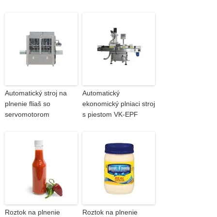
Automatický stroj na
Automatický
plnenie fliaš so
ekonomický plniaci stroj
servomotorom
s piestom VK-EPF
Roztok na plnenie
Roztok na plnenie