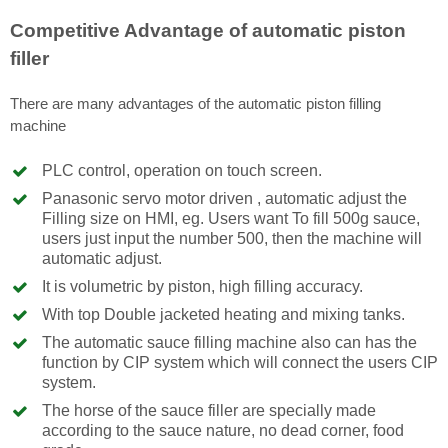
Competitive Advantage of automatic piston
filler
There are many advantages of the automatic piston filling
machine
PLC control, operation on touch screen.
Panasonic servo motor driven , automatic adjust the
Filling size on HMI, eg. Users want To fill 500g sauce,
users just input the number 500, then the machine will
automatic adjust.
It is volumetric by piston, high filling accuracy.
With top Double jacketed heating and mixing tanks.
The automatic sauce filling machine also can has the
function by CIP system which will connect the users CIP
system.
The horse of the sauce filler are specially made
according to the sauce nature, no dead corner, food