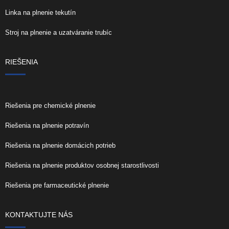
Linka na plnenie tekutín
Stroj na plnenie a uzatváranie trubíc
RIEŠENIA
Riešenia pre chemické plnenie
Riešenia na plnenie potravín
Riešenia na plnenie domácich potrieb
Riešenia na plnenie produktov osobnej starostlivosti
Riešenia pre farmaceutické plnenie
KONTAKTUJTE NÁS