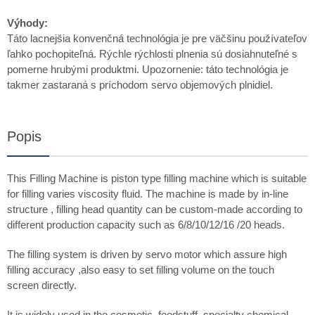
Výhody:
Táto lacnejšia konvenčná technológia je pre väčšinu používateľov
ľahko pochopiteľná. Rýchle rýchlosti plnenia sú dosiahnuteľné s
pomerne hrubými produktmi. Upozornenie: táto technológia je
takmer zastaraná s príchodom servo objemových plnidiel.
Popis
This Filling Machine is piston type filling machine which is suitable
for filling varies viscosity fluid. The machine is made by in-line
structure , filling head quantity can be custom-made according to
different production capacity such as 6/8/10/12/16 /20 heads.
The filling system is driven by servo motor which assure high
filling accuracy ,also easy to set filling volume on the touch
screen directly.
It is widely used in the cosmetic, foodstuff, specialty chemical,