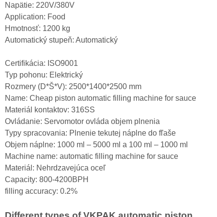
Napätie: 220V/380V
Application: Food
Hmotnosť: 1200 kg
Automatický stupeň: Automatický
Certifikácia: ISO9001
Typ pohonu: Elektrický
Rozmery (D*Š*V): 2500*1400*2500 mm
Name: Cheap piston automatic filling machine for sauce
Materiál kontaktov: 316SS
Ovládanie: Servomotor ovláda objem plnenia
Typy spracovania: Plnenie tekutej náplne do fľaše
Objem náplne: 1000 ml – 5000 ml a 100 ml – 1000 ml
Machine name: automatic filling machine for sauce
Materiál: Nehrdzavejúca oceľ
Capacity: 800-4200BPH
filling accuracy: 0.2%
Different types of VKPAK automatic piston