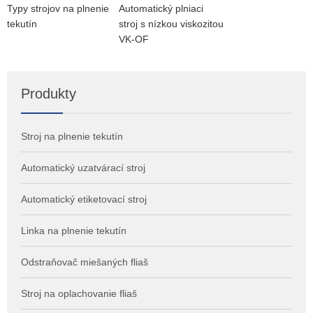
Typy strojov na plnenie
Automatický plniaci
tekutín
stroj s nízkou viskozitou
VK-OF
Produkty
Stroj na plnenie tekutín
Automatický uzatvárací stroj
Automatický etiketovací stroj
Linka na plnenie tekutín
Odstraňovač miešaných fliaš
Stroj na oplachovanie fliaš