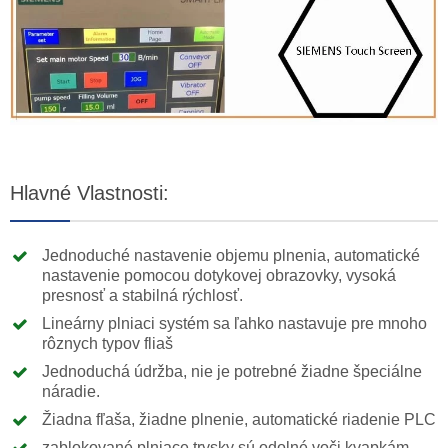
Hlavné Vlastnosti:
Jednoduché nastavenie objemu plnenia, automatické
nastavenie pomocou dotykovej obrazovky, vysoká
presnosť a stabilná rýchlosť.
Lineárny plniaci systém sa ľahko nastavuje pre mnoho
rôznych typov fliaš
Jednoduchá údržba, nie je potrebné žiadne špeciálne
náradie.
Žiadna fľaša, žiadne plnenie, automatické riadenie PLC
zablokované plniace trysky sú odolné voči kvapkám,