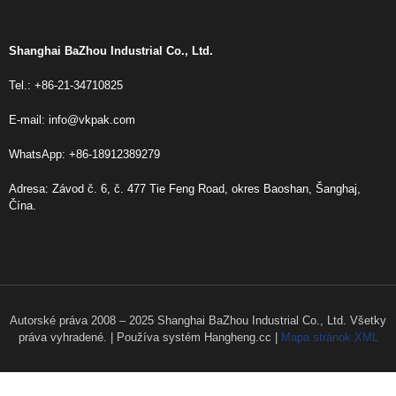
Shanghai BaZhou Industrial Co., Ltd.
Tel.: +86-21-34710825
E-mail:
info@vkpak.com
WhatsApp: +86-18912389279
Adresa: Závod č. 6, č. 477 Tie Feng Road, okres Baoshan, Šanghaj,
Čína.
Autorské práva 2008 – 2025 Shanghai BaZhou Industrial Co., Ltd. Všetky
práva vyhradené. | Používa systém Hangheng.cc |
Mapa stránok XML