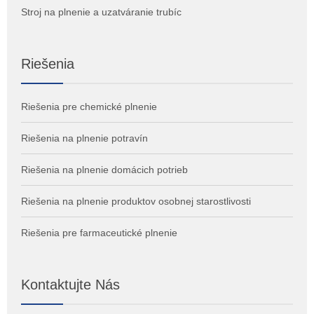
Stroj na plnenie a uzatváranie trubíc
Riešenia
Riešenia pre chemické plnenie
Riešenia na plnenie potravín
Riešenia na plnenie domácich potrieb
Riešenia na plnenie produktov osobnej starostlivosti
Riešenia pre farmaceutické plnenie
Kontaktujte Nás