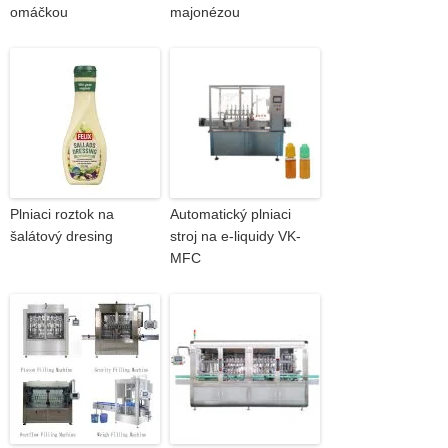
omáčkou
majonézou
Plniaci roztok na
Automatický plniaci
šalátový dresing
stroj na e-liquidy VK-
MFC