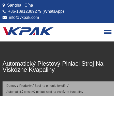
Preskočiť na obsah
Šanghaj, Čína
+86-18912389279 (WhatsApp)
info@vkpak.com
Automatický Piestový Plniaci Stroj Na
Viskózne Kvapaliny
/
/
/
Domov
Produkty
Stroj na plnenie tekutín
Automatický piestový plniaci stroj na viskózne kvapaliny