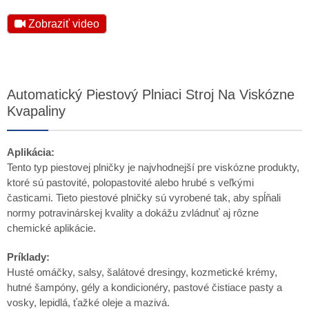
Zobraziť video
Automatický Piestový Plniaci Stroj Na Viskózne
Kvapaliny
Aplikácia:
Tento typ piestovej plničky je najvhodnejší pre viskózne produkty,
ktoré sú pastovité, polopastovité alebo hrubé s veľkými
časticami. Tieto piestové plničky sú vyrobené tak, aby spĺňali
normy potravinárskej kvality a dokážu zvládnuť aj rôzne
chemické aplikácie.
Príklady:
Husté omáčky, salsy, šalátové dresingy, kozmetické krémy,
hutné šampóny, gély a kondicionéry, pastové čistiace pasty a
vosky, lepidlá, ťažké oleje a mazivá.