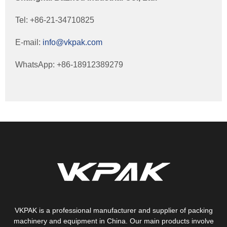
Tel: +86-21-34710825
E-mail:
info@vkpak.com
WhatsApp: +86-18912389279
VKPAK is a professional manufacturer and supplier of packing
machinery and equipment in China. Our main products involve