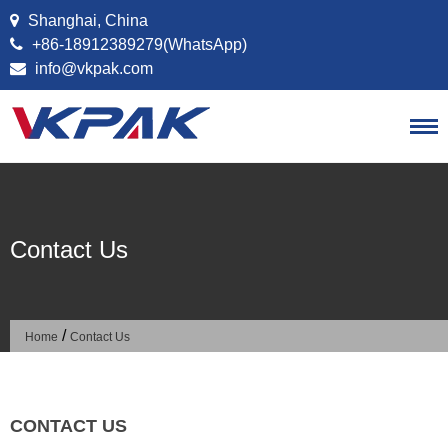
Skip to content
Shanghai, China
+86-18912389279(WhatsApp)
info@vkpak.com
Contact Us
/
Home
Contact Us
CONTACT US