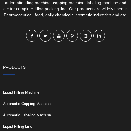
automatic filling machine, capping machine, labeling machine and
etc for complete filling packing line. Our products are widely used in
Pharmaceutical, food, daily chemicals, cosmetic industries and etc.
PRODUCTS
Liquid Filling Machine
Automatic Capping Machine
Automatic Labeling Machine
Liquid Filling Line