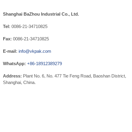
Shanghai BaZhou Industrial Co., Ltd.
Tel:
0086-21-34710825
Fax:
0086-21-34710825
E-mail:
info@vkpak.com
WhatsApp:
+86-18912389279
Address:
Plant No. 6, No. 477 Tie Feng Road, Baoshan District,
Shanghai, China.