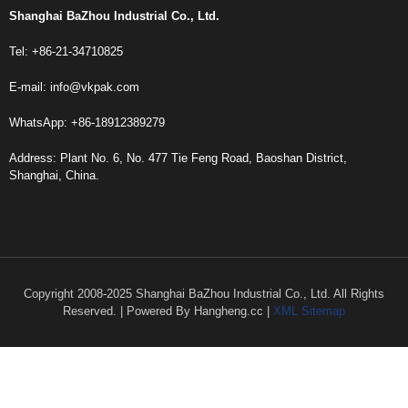
Shanghai BaZhou Industrial Co., Ltd.
Tel: +86-21-34710825
E-mail:
info@vkpak.com
WhatsApp: +86-18912389279
Address: Plant No. 6, No. 477 Tie Feng Road, Baoshan District,
Shanghai, China.
Copyright 2008-2025 Shanghai BaZhou Industrial Co., Ltd. All Rights
Reserved. | Powered By Hangheng.cc |
XML Sitemap