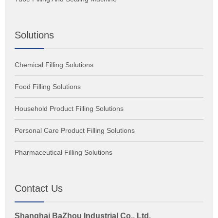
Solutions
Chemical Filling Solutions
Food Filling Solutions
Household Product Filling Solutions
Personal Care Product Filling Solutions
Pharmaceutical Filling Solutions
Contact Us
Shanghai BaZhou Industrial Co., Ltd.