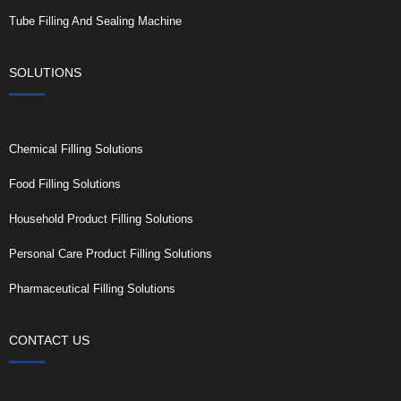
Tube Filling And Sealing Machine
SOLUTIONS
Chemical Filling Solutions
Food Filling Solutions
Household Product Filling Solutions
Personal Care Product Filling Solutions
Pharmaceutical Filling Solutions
CONTACT US