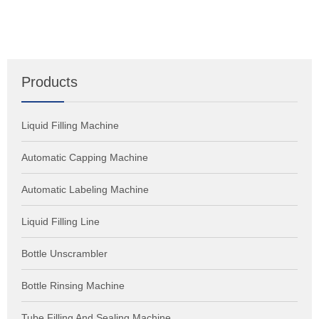
Products
Liquid Filling Machine
Automatic Capping Machine
Automatic Labeling Machine
Liquid Filling Line
Bottle Unscrambler
Bottle Rinsing Machine
Tube Filling And Sealing Machine