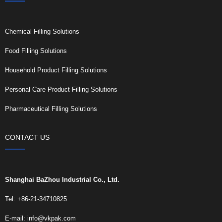
Chemical Filling Solutions
Food Filling Solutions
Household Product Filling Solutions
Personal Care Product Filling Solutions
Pharmaceutical Filling Solutions
CONTACT US
Shanghai BaZhou Industrial Co., Ltd.
Tel: +86-21-34710825
E-mail:
info@vkpak.com