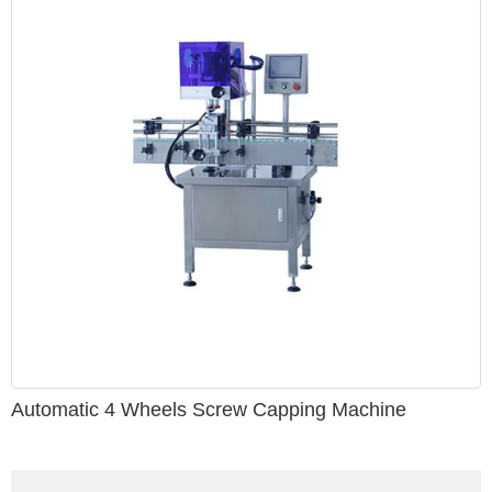
Automatic 4 Wheels Screw Capping Machine