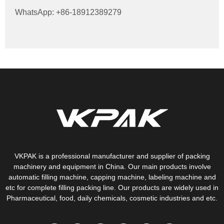
WhatsApp: +86-18912389279
VKPAK is a professional manufacturer and supplier of packing
machinery and equipment in China. Our main products involve
automatic filling machine, capping machine, labeling machine and
etc for complete filling packing line. Our products are widely used in
Pharmaceutical, food, daily chemicals, cosmetic industries and etc.