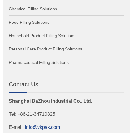
Chemical Filling Solutions
Food Filling Solutions
Household Product Filling Solutions
Personal Care Product Filling Solutions
Pharmaceutical Filling Solutions
Contact Us
Shanghai BaZhou Industrial Co., Ltd.
Tel: +86-21-34710825
E-mail:
info@vkpak.com