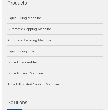
Products
Liquid Filling Machine
Automatic Capping Machine
Automatic Labeling Machine
Liquid Filling Line
Bottle Unscrambler
Bottle Rinsing Machine
Tube Filling And Sealing Machine
Solutions