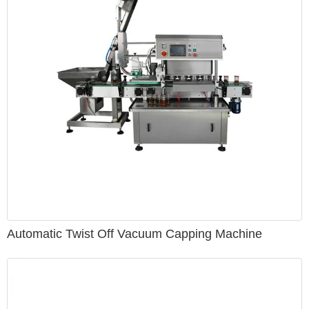
provide training and other field services to help staff
effectively operate and maintain each piece of equipment.
Automatic Twist Off Vacuum Capping Machine