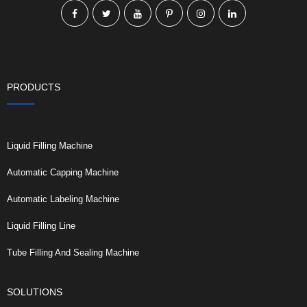
PRODUCTS
Liquid Filling Machine
Automatic Capping Machine
Automatic Labeling Machine
Liquid Filling Line
Tube Filling And Sealing Machine
SOLUTIONS