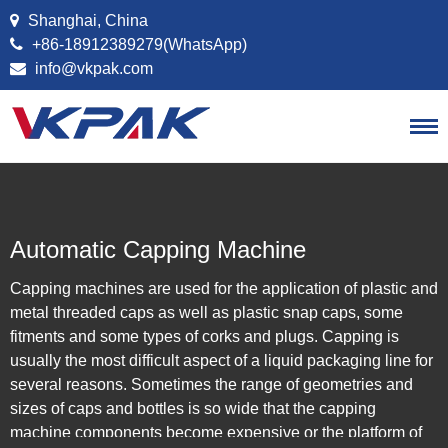
Skip to content
Shanghai, China
+86-18912389279(WhatsApp)
info@vkpak.com
Automatic Capping Machine
Capping machines are used for the application of plastic and
metal threaded caps as well as plastic snap caps, some
fitments and some types of corks and plugs. Capping is
usually the most difficult aspect of a liquid packaging line for
several reasons. Sometimes the range of geometries and
sizes of caps and bottles is so wide that the capping
machine components become expensive or the platform of