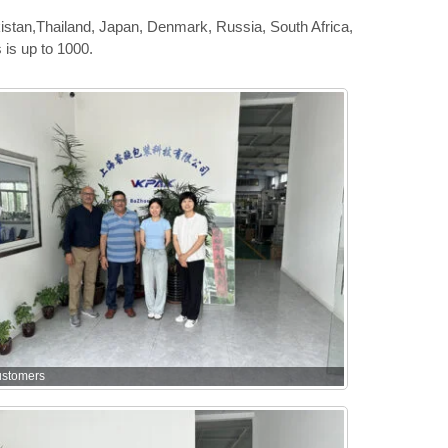
istan,Thailand, Japan, Denmark, Russia, South Africa,
is up to 1000.
ustomers