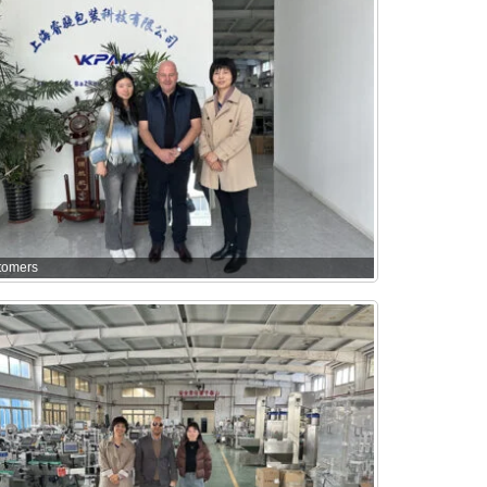
tomers