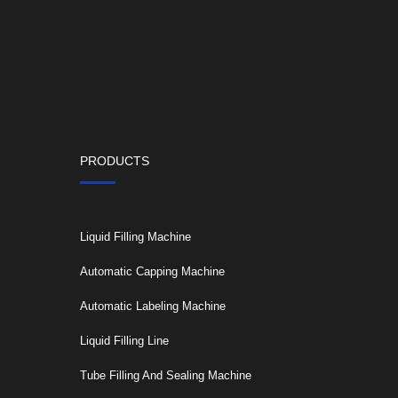
PRODUCTS
Liquid Filling Machine
Automatic Capping Machine
Automatic Labeling Machine
Liquid Filling Line
Tube Filling And Sealing Machine