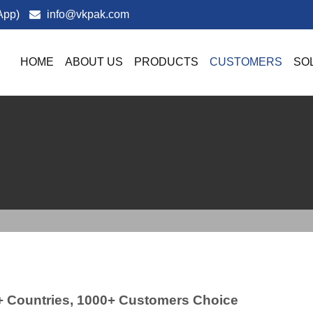
App)
info@vkpak.com
HOME
ABOUT US
PRODUCTS
CUSTOMERS
SO
+ Countries, 1000+ Customers Choice