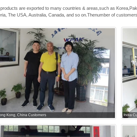
products are exported to many countries & areas,such as Korea,Pak
ria, The USA, Australia, Canada, and so on.Thenumber of customers 
ong Kong, China Customers
India C