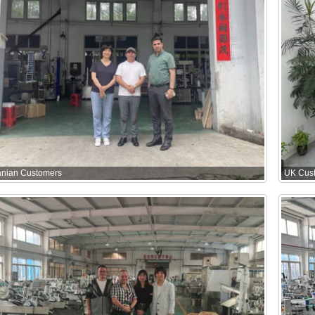
ranian Customers
UK Cus