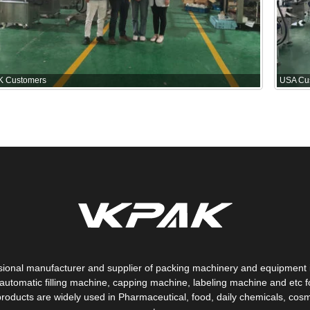
K Customers
USA Cu
sional manufacturer and supplier of packing machinery and equipment 
automatic filling machine, capping machine, labeling machine and etc fo
products are widely used in Pharmaceutical, food, daily chemicals, cosm