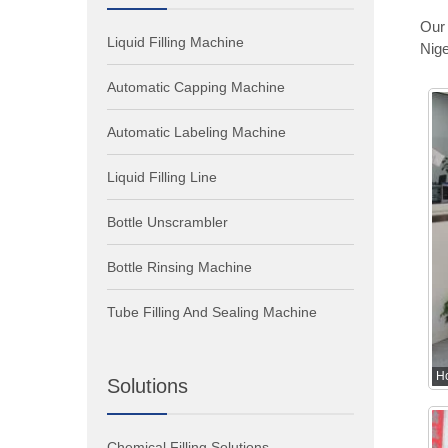
Our 
Liquid Filling Machine
Nige
Automatic Capping Machine
Automatic Labeling Machine
Liquid Filling Line
Bottle Unscrambler
Bottle Rinsing Machine
Tube Filling And Sealing Machine
H
Solutions
Chemical Filling Solutions