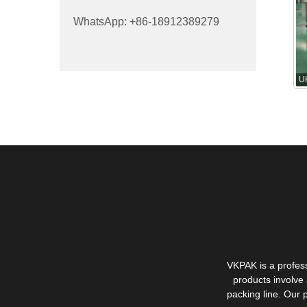
WhatsApp: +86-18912389279
U
VKPAK is a profes
products involve 
packing line. Our 