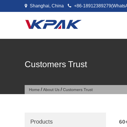
Skip to content
Shanghai, China
+86-18912389279(Whats
Customers Trust
/
/
Home
About Us
Customers Trust
Products
60