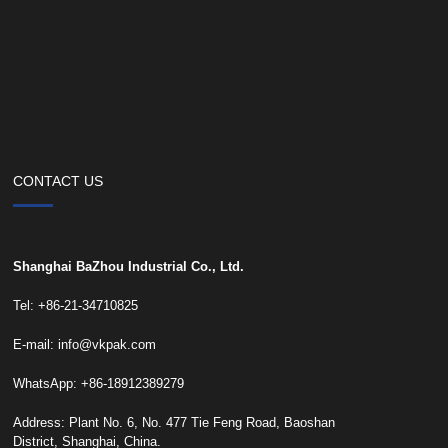
CONTACT US
Shanghai BaZhou Industrial Co., Ltd.
Tel: +86-21-34710825
E-mail:
info@vkpak.com
WhatsApp: +86-18912389279
Address: Plant No. 6, No. 477 Tie Feng Road, Baoshan
District, Shanghai, China.