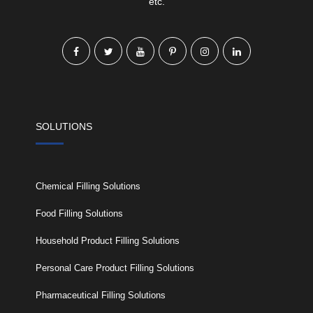
etc.
SOLUTIONS
Chemical Filling Solutions
Food Filling Solutions
Household Product Filling Solutions
Personal Care Product Filling Solutions
Pharmaceutical Filling Solutions