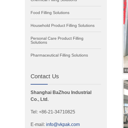
Food Filling Solutions
Household Product Filling Solutions
Personal Care Product Filling
Solutions
Pharmaceutical Filling Solutions
I
Contact Us
Shanghai BaZhou Industrial
Co., Ltd.
Tel: +86-21-34710825
E-mail:
info@vkpak.com