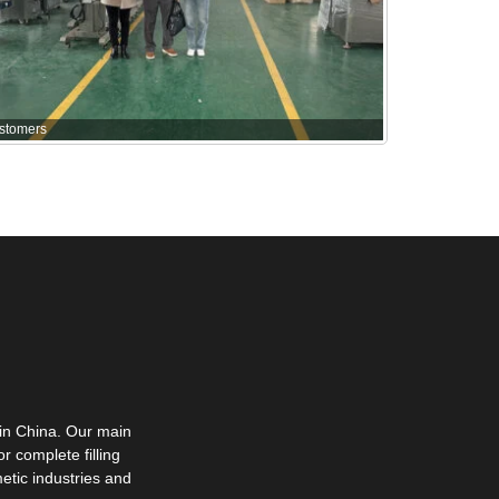
stomers
in China. Our main
r complete filling
etic industries and