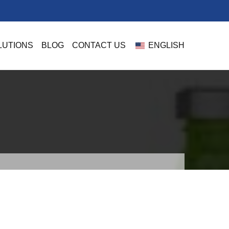
LUTIONS
BLOG
CONTACT US
ENGLISH