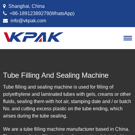
Skip to content
Shanghai, China
+86-18912389279(WhatsApp)
info@vkpak.com
Tube Filling And Sealing Machine
Tube filling and sealing machine is used for filling of
polyethylene and laminated tubes with gels, creams or other
fluids, sealing them with hot air, stamping date and / or batch
No. and cutting excess plastic on the tube ending, which
arises during the tube sealing.
We are a tube filling machine manufacturer based in China.