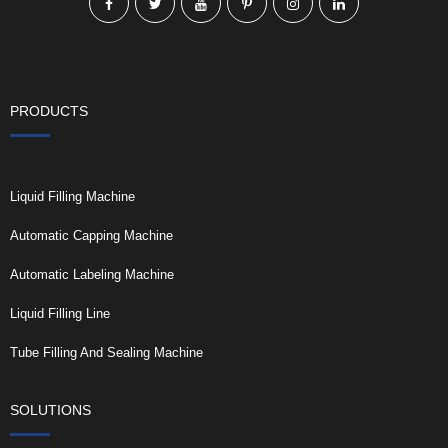
PRODUCTS
Liquid Filling Machine
Automatic Capping Machine
Automatic Labeling Machine
Liquid Filling Line
Tube Filling And Sealing Machine
SOLUTIONS