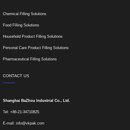
Chemical Filling Solutions
Food Filling Solutions
Household Product Filling Solutions
Personal Care Product Filling Solutions
Pharmaceutical Filling Solutions
CONTACT US
Shanghai BaZhou Industrial Co., Ltd.
Tel: +86-21-34710825
E-mail:
info@vkpak.com