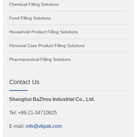
Chemical Filling Solutions
Food Filling Solutions
Household Product Filling Solutions
Personal Care Product Filling Solutions
Pharmaceutical Filling Solutions
Contact Us
Shanghai BaZhou Industrial Co., Ltd.
Tel: +86-21-34710825
E-mail:
info@vkpak.com