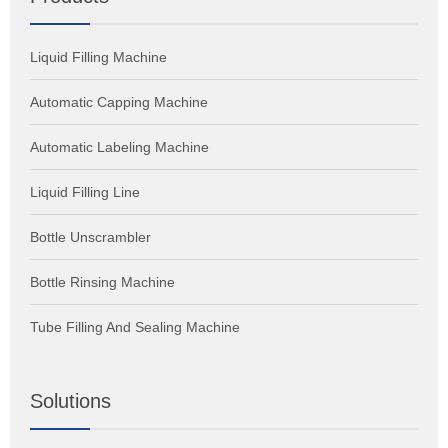
Reduction in Product Wastage: Tube filling machine offers
high accuracy and efficiency in the filling, which helps in
Liquid Filling Machine
reducing product wastage.
Automatic Capping Machine
Automatic Labeling Machine
Liquid Filling Line
Bottle Unscrambler
Bottle Rinsing Machine
Tube Filling And Sealing Machine
Solutions