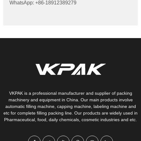
WhatsApp: +86-18912389279
VKPAK is a professional manufacturer and supplier of packing
machinery and equipment in China. Our main products involve
automatic filling machine, capping machine, labeling machine and
etc for complete filling packing line. Our products are widely used in
Pharmaceutical, food, daily chemicals, cosmetic industries and etc.