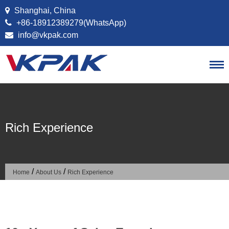
Skip to content
Shanghai, China
+86-18912389279(WhatsApp)
info@vkpak.com
Rich Experience
/
/
Home
About Us
Rich Experience