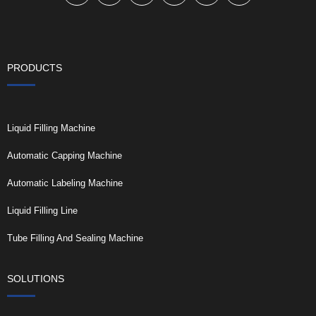
PRODUCTS
Liquid Filling Machine
Automatic Capping Machine
Automatic Labeling Machine
Liquid Filling Line
Tube Filling And Sealing Machine
SOLUTIONS