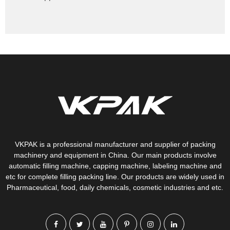
VKPAK is a professional manufacturer and supplier of packing
machinery and equipment in China. Our main products involve
automatic filling machine, capping machine, labeling machine and
etc for complete filling packing line. Our products are widely used in
Pharmaceutical, food, daily chemicals, cosmetic industries and etc.