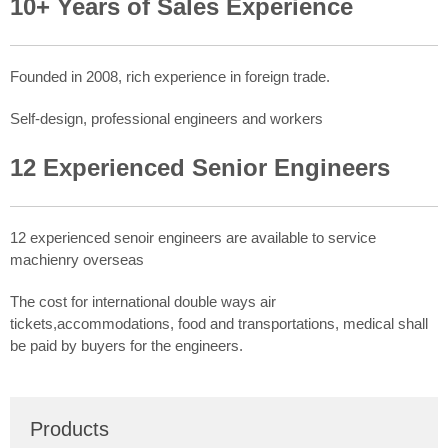
10+ Years of Sales Experience
Founded in 2008, rich experience in foreign trade.
Self-design, professional engineers and workers
12 Experienced Senior Engineers
12 experienced senoir engineers are available to service
machienry overseas
The cost for international double ways air
tickets,accommodations, food and transportations, medical shall
be paid by buyers for the engineers.
Products