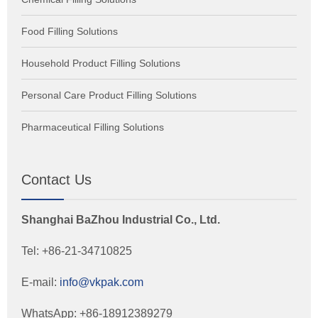
Food Filling Solutions
Household Product Filling Solutions
Personal Care Product Filling Solutions
Pharmaceutical Filling Solutions
Contact Us
Shanghai BaZhou Industrial Co., Ltd.
Tel: +86-21-34710825
E-mail:
info@vkpak.com
WhatsApp: +86-18912389279