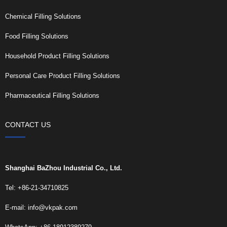
Chemical Filling Solutions
Food Filling Solutions
Household Product Filling Solutions
Personal Care Product Filling Solutions
Pharmaceutical Filling Solutions
CONTACT US
Shanghai BaZhou Industrial Co., Ltd.
Tel: +86-21-34710825
E-mail:
info@vkpak.com