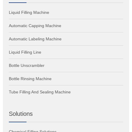
Liquid Filling Machine
Automatic Capping Machine
Automatic Labeling Machine
Liquid Filling Line
Bottle Unscrambler
Bottle Rinsing Machine
Tube Filling And Sealing Machine
Solutions
Chemical Filling Solutions