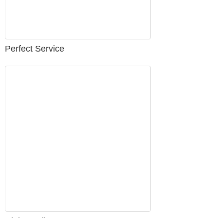
Perfect Service