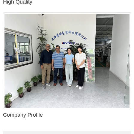
High Quality
Company Profile