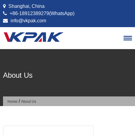
Skip to content
Shanghai, China
+86-18912389279(WhatsApp)
info@vkpak.com
About Us
/
Home
About Us