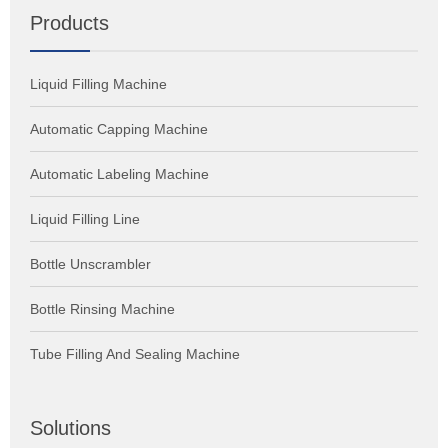
Products
Liquid Filling Machine
Automatic Capping Machine
Automatic Labeling Machine
Liquid Filling Line
Bottle Unscrambler
Bottle Rinsing Machine
Tube Filling And Sealing Machine
Solutions