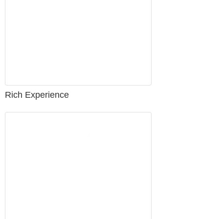
Rich Experience