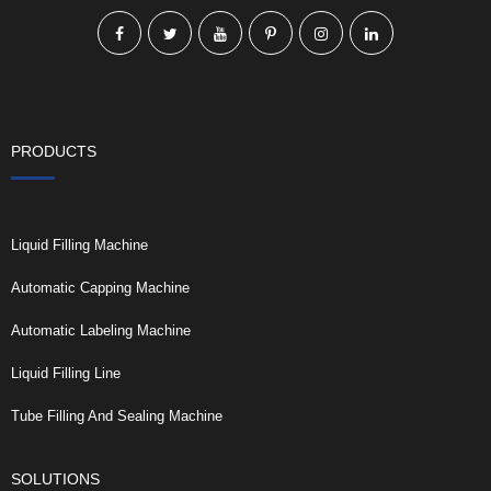
PRODUCTS
Liquid Filling Machine
Automatic Capping Machine
Automatic Labeling Machine
Liquid Filling Line
Tube Filling And Sealing Machine
SOLUTIONS