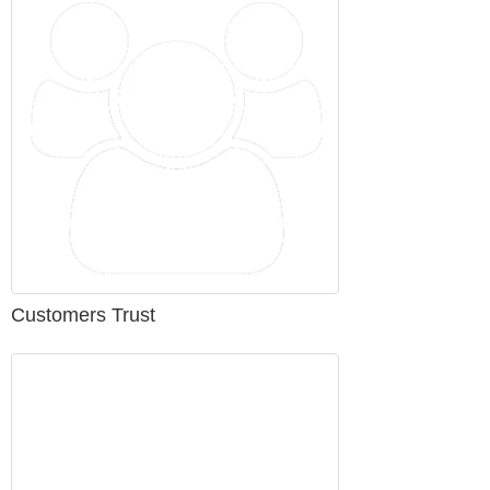
Customers Trust