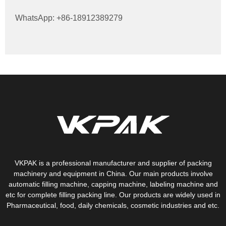
WhatsApp: +86-18912389279
VKPAK is a professional manufacturer and supplier of packing
machinery and equipment in China. Our main products involve
automatic filling machine, capping machine, labeling machine and
etc for complete filling packing line. Our products are widely used in
Pharmaceutical, food, daily chemicals, cosmetic industries and etc.