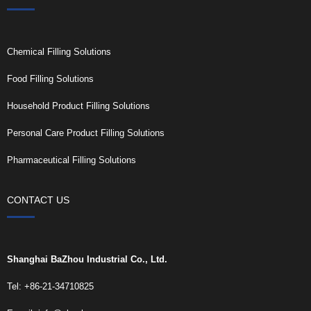
Chemical Filling Solutions
Food Filling Solutions
Household Product Filling Solutions
Personal Care Product Filling Solutions
Pharmaceutical Filling Solutions
CONTACT US
Shanghai BaZhou Industrial Co., Ltd.
Tel: +86-21-34710825