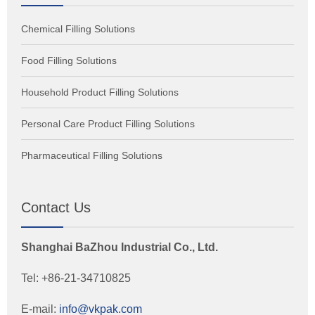
Chemical Filling Solutions
Food Filling Solutions
Household Product Filling Solutions
Personal Care Product Filling Solutions
Pharmaceutical Filling Solutions
Contact Us
Shanghai BaZhou Industrial Co., Ltd.
Tel: +86-21-34710825
E-mail:
info@vkpak.com