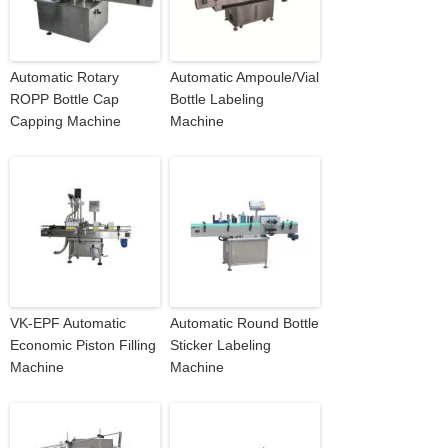
Automatic Rotary
Automatic Ampoule/Vial
ROPP Bottle Cap
Bottle Labeling
Capping Machine
Machine
VK-EPF Automatic
Automatic Round Bottle
Economic Piston Filling
Sticker Labeling
Machine
Machine