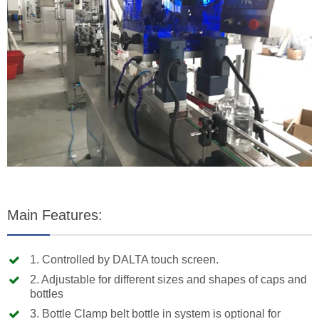
Main Features:
1. Controlled by DALTA touch screen.
2. Adjustable for different sizes and shapes of caps and
bottles
3. Bottle Clamp belt bottle in system is optional for