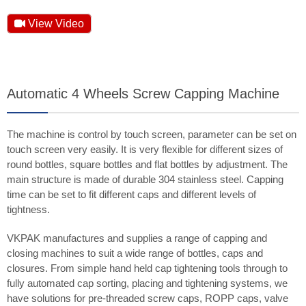
View Video
Automatic 4 Wheels Screw Capping Machine
The machine is control by touch screen, parameter can be set on
touch screen very easily. It is very flexible for different sizes of
round bottles, square bottles and flat bottles by adjustment. The
main structure is made of durable 304 stainless steel. Capping
time can be set to fit different caps and different levels of
tightness.
VKPAK manufactures and supplies a range of capping and
closing machines to suit a wide range of bottles, caps and
closures. From simple hand held cap tightening tools through to
fully automated cap sorting, placing and tightening systems, we
have solutions for pre-threaded screw caps, ROPP caps, valve