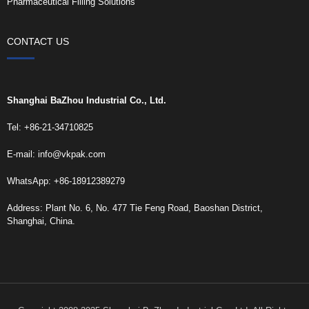
Pharmaceutical Filling Solutions
CONTACT US
Shanghai BaZhou Industrial Co., Ltd.
Tel: +86-21-34710825
E-mail:
info@vkpak.com
WhatsApp: +86-18912389279
Address: Plant No. 6, No. 477 Tie Feng Road, Baoshan District,
Shanghai, China.