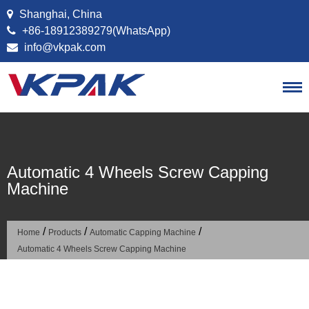
Skip to content
Shanghai, China
+86-18912389279(WhatsApp)
info@vkpak.com
Automatic 4 Wheels Screw Capping
Machine
/
/
/
Home
Products
Automatic Capping Machine
Automatic 4 Wheels Screw Capping Machine