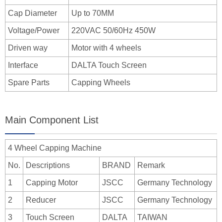
Cap Diameter
Up to 70MM
Voltage/Power
220VAC 50/60Hz 450W
Driven way
Motor with 4 wheels
Interface
DALTA Touch Screen
Spare Parts
Capping Wheels
Main Component List
4 Wheel Capping Machine
No.
Descriptions
BRAND
Remark
1
Capping Motor
JSCC
Germany Technology
2
Reducer
JSCC
Germany Technology
3
Touch Screen
DALTA
TAIWAN