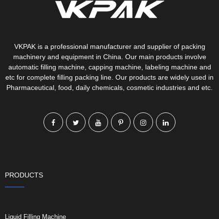
VKPAK is a professional manufacturer and supplier of packing
machinery and equipment in China. Our main products involve
automatic filling machine, capping machine, labeling machine and
etc for complete filling packing line. Our products are widely used in
Pharmaceutical, food, daily chemicals, cosmetic industries and etc.
PRODUCTS
Liquid Filling Machine