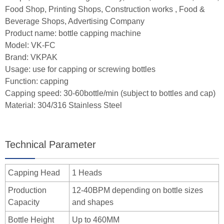
Food Shop, Printing Shops, Construction works , Food &
Beverage Shops, Advertising Company
Product name: bottle capping machine
Model: VK-FC
Brand: VKPAK
Usage: use for capping or screwing bottles
Function: capping
Capping speed: 30-60bottle/min (subject to bottles and cap)
Material: 304/316 Stainless Steel
Technical Parameter
Capping Head
1 Heads
Production
12-40BPM depending on bottle sizes
Capacity
and shapes
Bottle Height
Up to 460MM