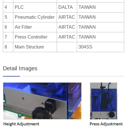
4
PLC
DALTA
TAIWAN
5
Pneumatic Cylinder
AIRTAC
TAIWAN
6
Air Filter
AIRTAC
TAIWAN
7
Press Controller
AIRTAC
TAIWAN
8
Main Structure
304SS
Detail Images