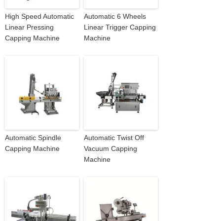
High Speed Automatic
Automatic 6 Wheels
Linear Pressing
Linear Trigger Capping
Capping Machine
Machine
Automatic Spindle
Automatic Twist Off
Capping Machine
Vacuum Capping
Machine