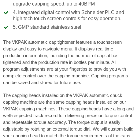
upgrade capping speed, up to 40BPM
4. Integrated digital control with Schneider PLC and
high tech touch screen controls for easy operation.
5. GMP standard stainless steel.
The VKPAK automatic cap tightener features a touchscreen
display and easy to navigate menu. It displays real time
production information, including the number of caps it has
tightened and the production rate in bottles per minute. All
program adjustments are at your fingertips to provide you with
complete control over the capping machine. Capping programs
can be saved and stored for future use.
The capping heads installed on the VKPAK automatic chuck
capping machine are the same capping heads installed on our
VKPAK capping machines. These capping heads have a long and
well-respected track record for delivering precision torque control
and repeatable torque accuracy. The torque output is easily
adjustable by rotating an external torque dial. We will custom build
your capping head to match the torque requirements of the caps