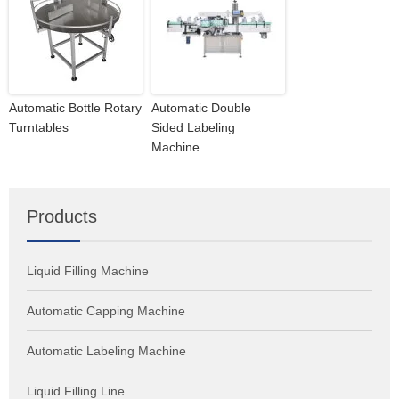
Automatic Bottle Rotary
Automatic Double
Turntables
Sided Labeling
Machine
Products
Liquid Filling Machine
Automatic Capping Machine
Automatic Labeling Machine
Liquid Filling Line