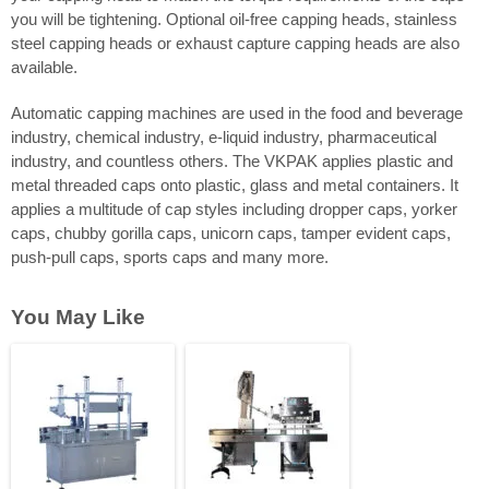
you will be tightening. Optional oil-free capping heads, stainless
steel capping heads or exhaust capture capping heads are also
available.
Automatic capping machines are used in the food and beverage
industry, chemical industry, e-liquid industry, pharmaceutical
industry, and countless others. The VKPAK applies plastic and
metal threaded caps onto plastic, glass and metal containers. It
applies a multitude of cap styles including dropper caps, yorker
caps, chubby gorilla caps, unicorn caps, tamper evident caps,
push-pull caps, sports caps and many more.
You May Like