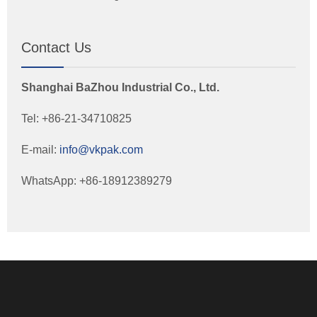
Contact Us
Shanghai BaZhou Industrial Co., Ltd.
Tel: +86-21-34710825
E-mail:
info@vkpak.com
WhatsApp: +86-18912389279