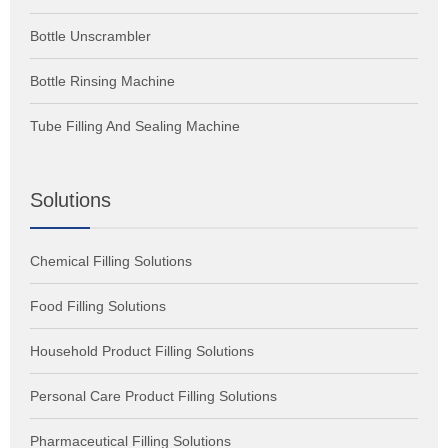
Bottle Unscrambler
Bottle Rinsing Machine
Tube Filling And Sealing Machine
Solutions
Chemical Filling Solutions
Food Filling Solutions
Household Product Filling Solutions
Personal Care Product Filling Solutions
Pharmaceutical Filling Solutions