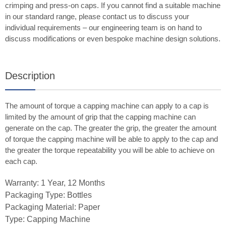
crimping and press-on caps. If you cannot find a suitable machine
in our standard range, please contact us to discuss your
individual requirements – our engineering team is on hand to
discuss modifications or even bespoke machine design solutions.
Description
The amount of torque a capping machine can apply to a cap is
limited by the amount of grip that the capping machine can
generate on the cap. The greater the grip, the greater the amount
of torque the capping machine will be able to apply to the cap and
the greater the torque repeatability you will be able to achieve on
each cap.
Warranty: 1 Year, 12 Months
Packaging Type: Bottles
Packaging Material: Paper
Type: Capping Machine