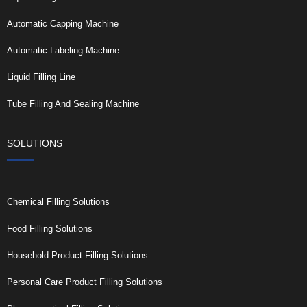
Automatic Capping Machine
Automatic Labeling Machine
Liquid Filling Line
Tube Filling And Sealing Machine
SOLUTIONS
Chemical Filling Solutions
Food Filling Solutions
Household Product Filling Solutions
Personal Care Product Filling Solutions