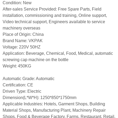
Condition: New
After-sales Service Provided: Free Spare Parts, Field
installation, commissioning and training, Online support,
Video technical support, Engineers available to service
machinery overseas
Place of Origin: China
Brand Name: VKPAK
Voltage: 220V 50HZ
Application: Beverage, Chemical, Food, Medical, automatic
screwing cap machine on the bottle
Weight: 450KG
Automatic Grade: Automatic
Certification: CE
Driven Type: Electric
Dimension(L*W*H): 1250*850*1750mm
Applicable Industries: Hotels, Garment Shops, Building
Material Shops, Manufacturing Plant, Machinery Repair
Shops, Food & Beverage Factory, Farms, Restaurant, Retail,