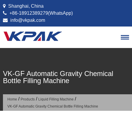
Skip to content
Shanghai, China
+86-18912389279(WhatsApp)
info@vkpak.com
VK-GF Automatic Gravity Chemical
Bottle Filling Machine
/
/
/
Home
Products
Liquid Filling Machine
VK-GF Automatic Gravity Chemical Bottle Filling Machine