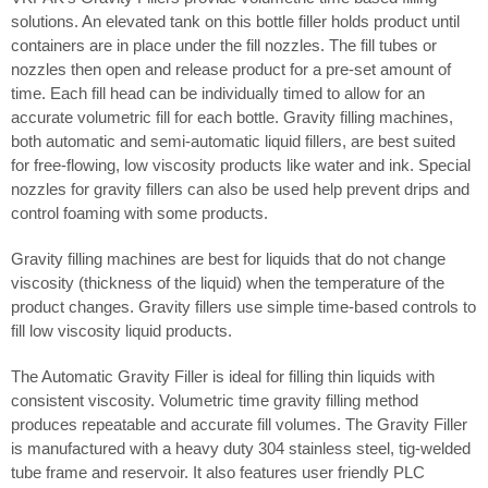
solutions. An elevated tank on this bottle filler holds product until
containers are in place under the fill nozzles. The fill tubes or
nozzles then open and release product for a pre-set amount of
time. Each fill head can be individually timed to allow for an
accurate volumetric fill for each bottle. Gravity filling machines,
both automatic and semi-automatic liquid fillers, are best suited
for free-flowing, low viscosity products like water and ink. Special
nozzles for gravity fillers can also be used help prevent drips and
control foaming with some products.
Gravity filling machines are best for liquids that do not change
viscosity (thickness of the liquid) when the temperature of the
product changes. Gravity fillers use simple time-based controls to
fill low viscosity liquid products.
The Automatic Gravity Filler is ideal for filling thin liquids with
consistent viscosity. Volumetric time gravity filling method
produces repeatable and accurate fill volumes. The Gravity Filler
is manufactured with a heavy duty 304 stainless steel, tig-welded
tube frame and reservoir. It also features user friendly PLC