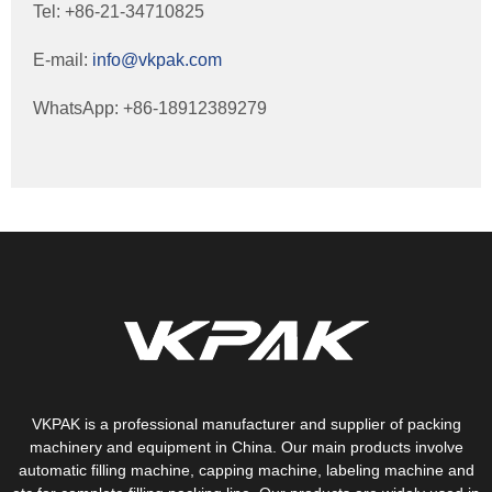
Tel: +86-21-34710825
E-mail:
info@vkpak.com
WhatsApp: +86-18912389279
VKPAK is a professional manufacturer and supplier of packing
machinery and equipment in China. Our main products involve
automatic filling machine, capping machine, labeling machine and