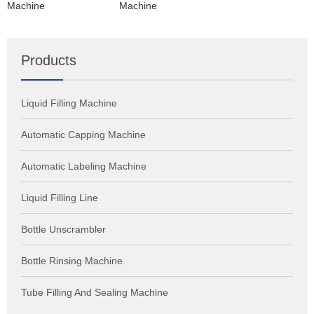
Machine
Machine
Products
Liquid Filling Machine
Automatic Capping Machine
Automatic Labeling Machine
Liquid Filling Line
Bottle Unscrambler
Bottle Rinsing Machine
Tube Filling And Sealing Machine