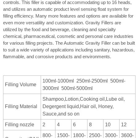
controls. This filler is capable of accommodating up to 16 heads,
and utilizes an automatic product level sensing float system for
filling efficiency. Many more features and options are available for
even more versatility and customization. Gravity Fillers are
utilized by the food and beverage, cleaning and specialty
chemical, pharmaceutical, cosmetic and personal care industries
for various filling projects. The Automatic Gravity Filler can be built
to suit a wide variety of applications including sanitary, hazardous,
flammable, and corrosive products and environments.
100ml-1000ml 250ml-2500ml 500ml-
Filling Volume
3000ml 500ml-5000ml
Shampoo,Lotion,Cooking oil,Lube oil,
Filling Material
Degergent liquid,Hair oil, Honey,
Sauce,and so on
Filling nozzle
2
4
6
8
10
12
800-
1500-
1800-
2500-
3000-
3600-