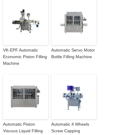
VK-EPF Automatic
Automatic Servo Motor
Economic Piston Filling
Bottle Filling Machine
Machine
Automatic Piston
Automatic 4 Wheels
Viscous Liquid Filling
Screw Capping