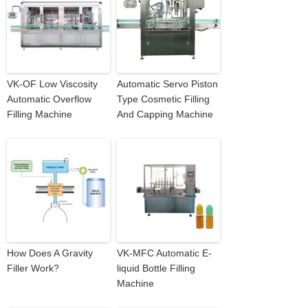
VK-OF Low Viscosity
Automatic Servo Piston
Automatic Overflow
Type Cosmetic Filling
Filling Machine
And Capping Machine
How Does A Gravity
VK-MFC Automatic E-
Filler Work?
liquid Bottle Filling
Machine