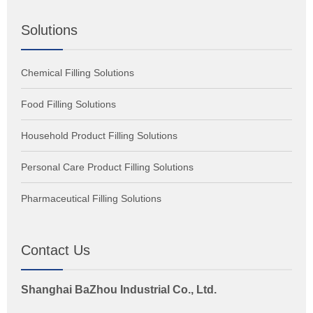
Solutions
Chemical Filling Solutions
Food Filling Solutions
Household Product Filling Solutions
Personal Care Product Filling Solutions
Pharmaceutical Filling Solutions
Contact Us
Shanghai BaZhou Industrial Co., Ltd.