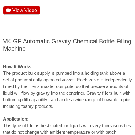
View Video
VK-GF Automatic Gravity Chemical Bottle Filling
Machine
How It Works:
The product bulk supply is pumped into a holding tank above a
set of pneumatically operated valves. Each valve is independently
timed by the filler’s master computer so that precise amounts of
liquid will flow by gravity into the container. Gravity fillers built with
bottom up fill capability can handle a wide range of flowable liquids
including foamy products.
Application:
This type of filler is best suited for liquids with very thin viscosities
that do not change with ambient temperature or with batch