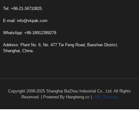
Tel: +86-21-34710825
E-mail:
info@vkpak.com
WhatsApp: +86-18912389279
Address: Plant No. 6, No. 477 Tie Feng Road, Baoshan District,
Shanghai, China.
Copyright 2008-2025 Shanghai BaZhou Industrial Co., Ltd. All Rights
Reserved. | Powered By Hangheng.cc |
XML Sitemap