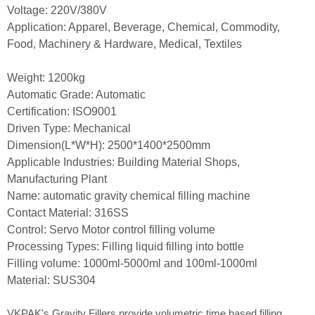
Voltage: 220V/380V
Application: Apparel, Beverage, Chemical, Commodity,
Food, Machinery & Hardware, Medical, Textiles
Weight: 1200kg
Automatic Grade: Automatic
Certification: ISO9001
Driven Type: Mechanical
Dimension(L*W*H): 2500*1400*2500mm
Applicable Industries: Building Material Shops,
Manufacturing Plant
Name: automatic gravity chemical filling machine
Contact Material: 316SS
Control: Servo Motor control filling volume
Processing Types: Filling liquid filling into bottle
Filling volume: 1000ml-5000ml and 100ml-1000ml
Material: SUS304
VKPAK's Gravity Fillers provide volumetric time based filling