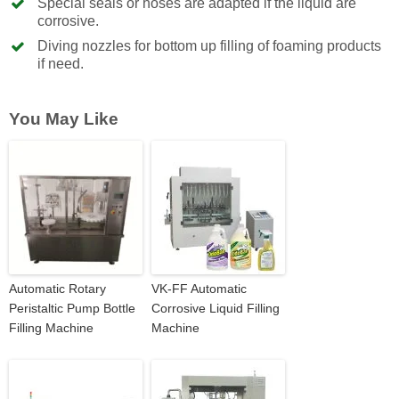
Special seals or hoses are adapted if the liquid are
corrosive.
Diving nozzles for bottom up filling of foaming products
if need.
You May Like
Automatic Rotary
VK-FF Automatic
Peristaltic Pump Bottle
Corrosive Liquid Filling
Filling Machine
Machine