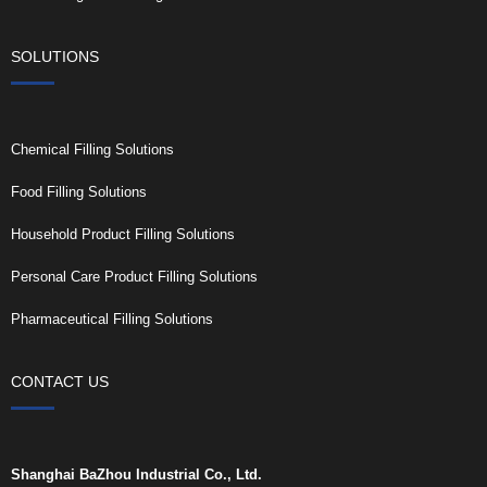
SOLUTIONS
Chemical Filling Solutions
Food Filling Solutions
Household Product Filling Solutions
Personal Care Product Filling Solutions
Pharmaceutical Filling Solutions
CONTACT US
Shanghai BaZhou Industrial Co., Ltd.