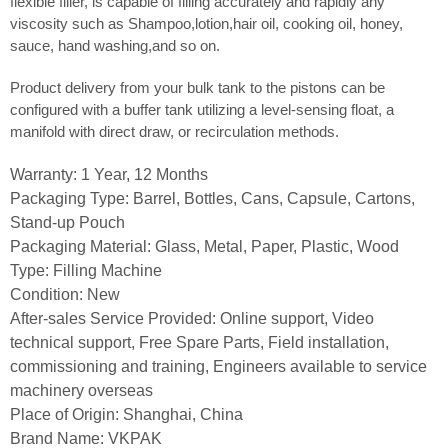
flexible filler, is capable of filling accurately and rapidly any
viscosity such as Shampoo,lotion,hair oil, cooking oil, honey,
sauce, hand washing,and so on.
Product delivery from your bulk tank to the pistons can be
configured with a buffer tank utilizing a level-sensing float, a
manifold with direct draw, or recirculation methods.
Warranty: 1 Year, 12 Months
Packaging Type: Barrel, Bottles, Cans, Capsule, Cartons,
Stand-up Pouch
Packaging Material: Glass, Metal, Paper, Plastic, Wood
Type: Filling Machine
Condition: New
After-sales Service Provided: Online support, Video
technical support, Free Spare Parts, Field installation,
commissioning and training, Engineers available to service
machinery overseas
Place of Origin: Shanghai, China
Brand Name: VKPAK