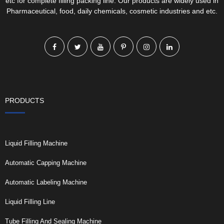
etc for complete filling packing line. Our products are widely used in
Pharmaceutical, food, daily chemicals, cosmetic industries and etc.
PRODUCTS
Liquid Filling Machine
Automatic Capping Machine
Automatic Labeling Machine
Liquid Filling Line
Tube Filling And Sealing Machine