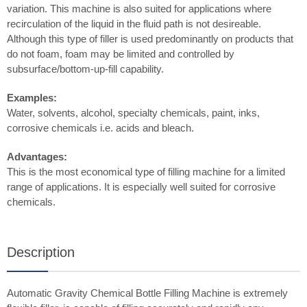
variation. This machine is also suited for applications where
recirculation of the liquid in the fluid path is not desireable.
Although this type of filler is used predominantly on products that
do not foam, foam may be limited and controlled by
subsurface/bottom-up-fill capability.
Examples:
Water, solvents, alcohol, specialty chemicals, paint, inks,
corrosive chemicals i.e. acids and bleach.
Advantages:
This is the most economical type of filling machine for a limited
range of applications. It is especially well suited for corrosive
chemicals.
Description
Automatic Gravity Chemical Bottle Filling Machine is extremely