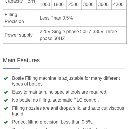
Capacity（B/H)
1000
1800
2500
3000
3600
4200
Filling
Less Than 0.5%
Precision
220V Single phase 50HZ 380V Three
Power supply
phase 50HZ
Main Features
Bottle Filling machine is adjustable for many different
types of bottles
Easy to maintain, no special tools are required.
No bottle, no filling, automatic PLC control.
Filling nozzles are anti drops, silk, and auto cut viscous
liquid.
Perfect filling precision: Less than 0.5%.