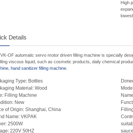
High p
expand
lowest
ck Details
VK-OF automatic servo motor driven filling machine is specially des
filling viscous liquid, such as cosmetic products, daily chemical prod
hine
,
hand sanitizer filling machine
.
kaging Type: Bottles
Dime
kaging Material: Wood
Mode
e: Filling Machine
Name:
dition: New
Funct
ce of Origin: Shanghai, China
Filli
nd Name: VKPAK
Contr
er: 2500W
suita
tage: 220V 50HZ
sauce