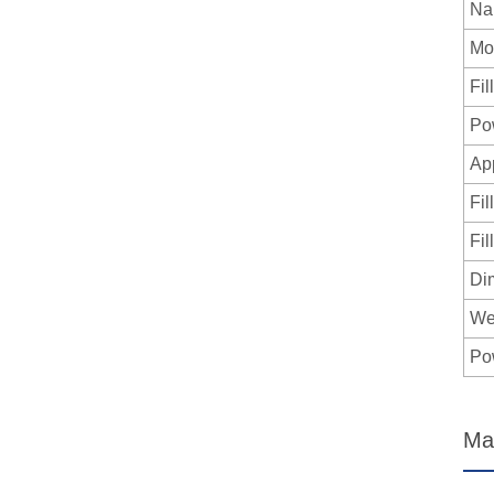
Na
Mo
Fil
Po
App
Fil
Fil
Di
We
Po
Ma