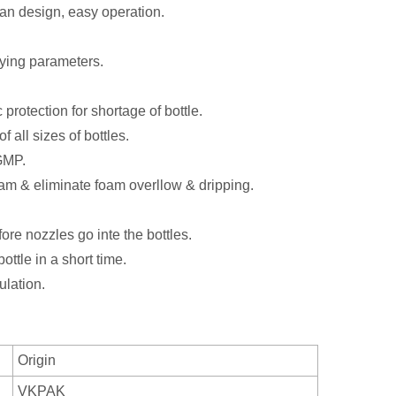
man design, easy operation.
fying parameters.
protection for shortage of bottle.
 all sizes of bottles.
GMP.
foam & eliminate foam overllow & dripping.
re nozzles go inte the bottles.
ttle in a short time.
lation.
Origin
VKPAK