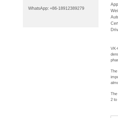
App
WhatsApp: +86-18912389279
Wei
Aut
Cer
Dri
VK-O
dens
phar
The 
impo
almo
The 
2 to