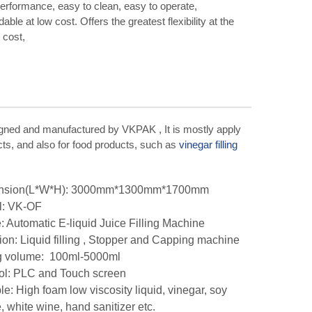
erformance, easy to clean, easy to operate,
able at low cost. Offers the greatest flexibility at the
 cost,
igned and manufactured by VKPAK , It is mostly apply
ucts, and also for food products, such as
vinegar filling
nsion(L*W*H): 3000mm*1300mm*1700mm
l: VK-OF
 Automatic E-liquid Juice Filling Machine
ion: Liquid filling , Stopper and Capping machine
ng volume: 100ml-5000ml
ol: PLC and Touch screen
ble: High foam low viscosity liquid, vinegar, soy
, white wine, hand sanitizer etc.