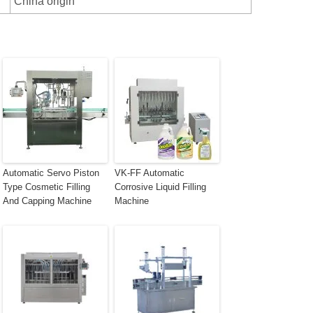
China origin
Automatic Servo Piston
VK-FF Automatic
Type Cosmetic Filling
Corrosive Liquid Filling
And Capping Machine
Machine