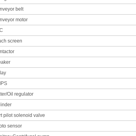
nveyor belt
nveyor motor
C
uch screen
ntactor
eaker
lay
MPS
er/Oil regulator
linder
t pilot solenoid valve
oto sensor