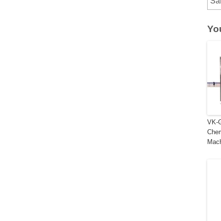
Sa
Yo
VK-G
Chem
Mac