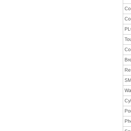
Co
Co
PL
To
Co
Br
Re
S
Wat
Cy
Por
Ph