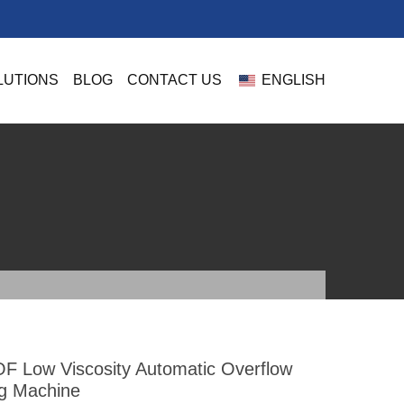
LUTIONS
BLOG
CONTACT US
ENGLISH
F Low Viscosity Automatic Overflow
ing Machine