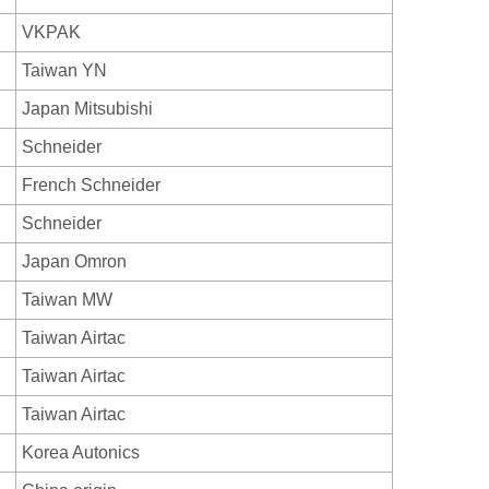
VKPAK
Taiwan YN
Japan Mitsubishi
Schneider
French Schneider
Schneider
Japan Omron
Taiwan MW
Taiwan Airtac
Taiwan Airtac
Taiwan Airtac
Korea Autonics