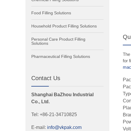
Food Filling Solutions
Household Product Filling Solutions
Qui
Personal Care Product Filling
Solutions
The 
Pharmaceutical Filling Solutions
for 
mac
Contact Us
Pac
Pac
Typ
Shanghai BaZhou Industrial
Con
Co., Ltd.
Pla
Tel: +86-21-34710825
Bra
Pow
E-mail:
info@vkpak.com
Vol