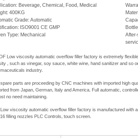
lication: Beverage, Chemical, Food, Medical
Warra
ght: 400KG
Mater
omatic Grade: Automatic
Capac
tification: ISO9001 CE GMP
Bottle
ven Type: Mechanical
After
servi
F Low viscosity automatic overflow filler factory is extremely flexible f
ity , such as vinegar, soy sauce, white wine, hand sanitizer and so on
maceuticals industry.
spare parts are proceeding by CNC machines with imported high quali
rted from Japan, German, Italy and America. Full automatic, control
st no need maintaining.
Low viscosity automatic overflow filler factory is manufactured with a
 16 filling nozzles PLC Controls, touch screen.