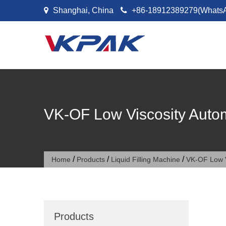
Skip to content
Shanghai, China
+86-18912389279(Whats
VK-OF Low Viscosity Autom
/
/
/
Home
Products
Liquid Filling Machine
VK-OF Low V
Products