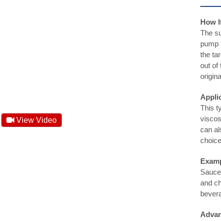
How I
The su
pump p
the ta
out of
origin
Appli
This ty
viscos
View Video
can al
choice
Examp
Sauces
and ch
bever
Advan