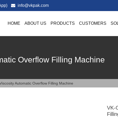
App)
info@vkpak.com
HOME
ABOUT US
PRODUCTS
CUSTOMERS
SO
atic Overflow Filling Machine
iscosity Automatic Overflow Filling Machine
VK-O
Fill