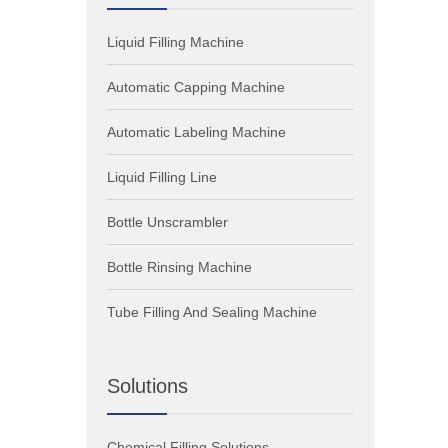
Liquid Filling Machine
Automatic Capping Machine
Automatic Labeling Machine
Liquid Filling Line
Bottle Unscrambler
Bottle Rinsing Machine
Tube Filling And Sealing Machine
Solutions
Chemical Filling Solutions