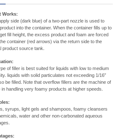
t Works:
pply side (dark blue) of a two-part nozzle is used to
roduct into the container. When the container fills up to
rget fill height, the excess product and foam are forced
 the container (red arrows) via the return side to the
al product source tank.
cation:
pe of filler is best suited for liquids with low to medium
ity. liquids with solid particulates not exceeding 1/16″
so be filled. Note that overflow fillers are the machine of
 in handling very foamy products at higher speeds.
les:
, syrups, light gels and shampoos, foamy cleansers
emicals, water and other non-carbonated aqueous
ages.
tages: