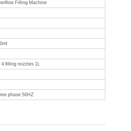
erflow Filling Machine
00ml
4 filling nozzles 1L
hree phase 50HZ