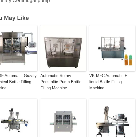
nitary Centrifugal pump
u May Like
F Automatic Gravity
Automatic Rotary
VK-MFC Automatic E-
ical Bottle Filling
Peristaltic Pump Bottle
liquid Bottle Filling
hine
Filling Machine
Machine