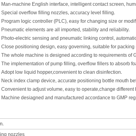
Man-machine English interface, intelligent contact screen, hu
Special overflow filling nozzles, accuracy level filling.
Program logic controller (PLC), easy for changing size or modi
Pneumatic elements are all imported, stability and reliability.
Photo-electric sensing and pneumatic linking control, automatic 
Close positioning design, easy governing, suitable for packing of
The whole machine is designed according to requirements of 
The implementation of pump filling, overflow fillers to absorb 
Adopt low liquid hopper,convenient to clean disinfection.
Neck index clamp device, accurate positioning bottle mouth befo
Convenient to adjust volume, easy to operate,change different bo
Machine desiagned and manufactured accordance to GMP regu
m.
ling nozzles