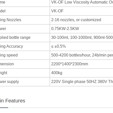
me
VK-OF Low Viscosity Automatic Ov
del
VK-OF
ling Nozzles
2-16 nozzles, or customized
wer
0.75KW-2.5KW
lied bottle range
30-100ml, 100-1000ml, 900ml-50
ling Accuracy
≤ ±0.5%
ling speed
500-4200 bottles/hour, 24b/min per 
mension
2200*1400*2300mm
ight
400kg
wer supply
220V Single phase 50HZ 380V T
in Features