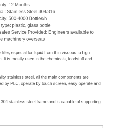
nty: 12 Months
ial: Stainless Steel 304/316
ity: 500-4000 Bottles/h
 type: plastic, glass bottle
-sales Service Provided: Engineers available to
ce machinery overseas
iller, especial for liquid from thin viscous to high
. It is mostly used in the chemicals, foodstuff and
ty stainless steel, all the main components are
led by PLC, operate by touch screen, easy operate and
 304 stainless steel frame and is capable of supporting