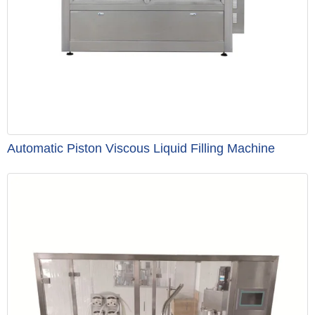
Automatic Piston Viscous Liquid Filling Machine