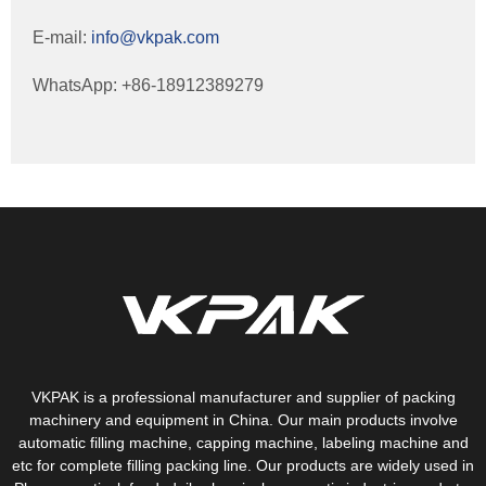
E-mail:
info@vkpak.com
WhatsApp: +86-18912389279
VKPAK is a professional manufacturer and supplier of packing
machinery and equipment in China. Our main products involve
automatic filling machine, capping machine, labeling machine and
etc for complete filling packing line. Our products are widely used in