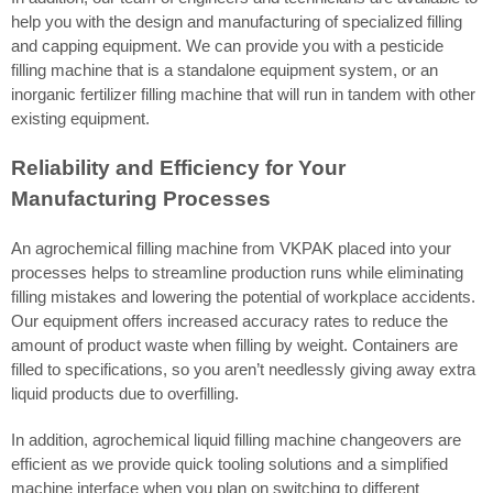
help you with the design and manufacturing of specialized filling
and capping equipment. We can provide you with a pesticide
filling machine that is a standalone equipment system, or an
inorganic fertilizer filling machine that will run in tandem with other
existing equipment.
Reliability and Efficiency for Your
Manufacturing Processes
An agrochemical filling machine from VKPAK placed into your
processes helps to streamline production runs while eliminating
filling mistakes and lowering the potential of workplace accidents.
Our equipment offers increased accuracy rates to reduce the
amount of product waste when filling by weight. Containers are
filled to specifications, so you aren’t needlessly giving away extra
liquid products due to overfilling.
In addition, agrochemical liquid filling machine changeovers are
efficient as we provide quick tooling solutions and a simplified
machine interface when you plan on switching to different