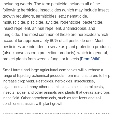
including weeds. The term pesticide includes all of the
following: herbicide, insecticides (which may include insect
growth regulators, termiticides, etc.) nematicide,
molluscicide, piscicide, avicide, rodenticide, bactericide,
insect repellent, animal repellent, antimicrobial, and
fungicide. The most common of these are herbicides which
account for approximately 80% of all pesticide use. Most
pesticides are intended to serve as plant protection products
(also known as crop protection products), which in general,
protect plants from weeds, fungi, or insects.[
From Wiki
]
Small farms and large agricultural companies will purchase a
range of liquid agrochemical products from manufacturers to help
increase crop yield. Pesticides, herbicides, insecticides,
algaecides and many other chemicals can help control pests,
insects, algae, and other animals and plants that devastate crops
in the field. Other agrochemicals, such as fertilizers and soil
conditioners, assist with plant growth.