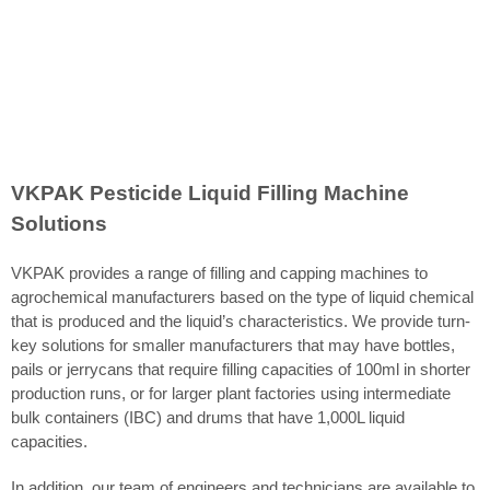
VKPAK Pesticide Liquid Filling Machine
Solutions
VKPAK provides a range of filling and capping machines to
agrochemical manufacturers based on the type of liquid chemical
that is produced and the liquid’s characteristics. We provide turn-
key solutions for smaller manufacturers that may have bottles,
pails or jerrycans that require filling capacities of 100ml in shorter
production runs, or for larger plant factories using intermediate
bulk containers (IBC) and drums that have 1,000L liquid
capacities.
In addition, our team of engineers and technicians are available to