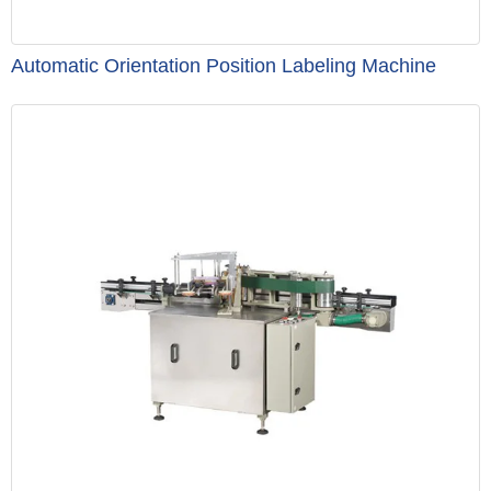
Automatic Orientation Position Labeling Machine