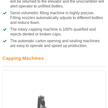
will be returned to the elevator and the unscrambler will
alert operator to unfilled bottles.
Servo volumetric filling machine is highly precise.
Filling nozzles automatically adjusts to different bottles
and reduce foam.
The rotary capping machine is 100% qualified and
rejects dented or broken caps.
The automatic carton opening and sealing machines
are easy to operate and speed up production.
Capping Machines