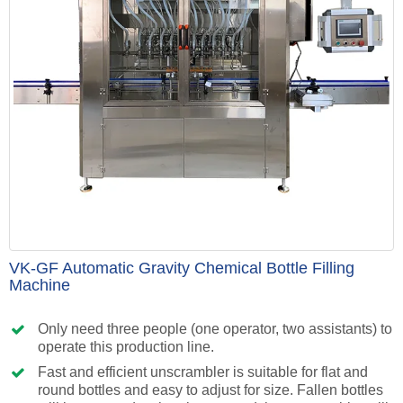
VK-GF Automatic Gravity Chemical Bottle Filling
Machine
Only need three people (one operator, two assistants) to
operate this production line.
Fast and efficient unscrambler is suitable for flat and
round bottles and easy to adjust for size. Fallen bottles