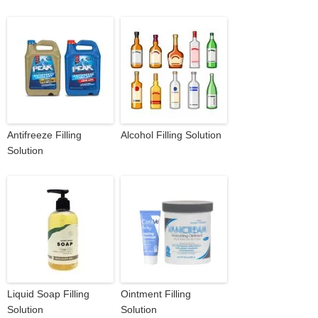
Antifreeze Filling
Alcohol Filling Solution
Solution
Liquid Soap Filling
Ointment Filling
Solution
Solution