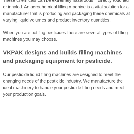
These chemicals can be extremely hazardous if directly touched
or inhaled. An agrochemical filling machine is a vital solution for a
manufacturer that is producing and packaging these chemicals at
varying liquid volumes and product inventory quantities.
When you are bottling pesticides there are several types of filling
machines you may choose.
VKPAK designs and builds filling machines
and packaging equipment for pesticide.
Our pesticide liquid filling machines are designed to meet the
changing needs of the pesticide industry. We manufacture the
ideal machinery to handle your pesticide filling needs and meet
your production goals.