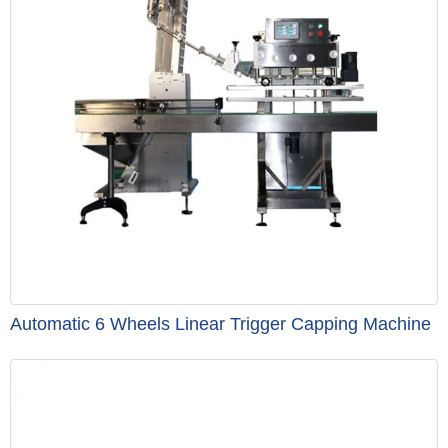
Automatic 6 Wheels Linear Trigger Capping Machine