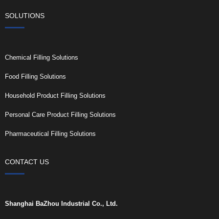
SOLUTIONS
Chemical Filling Solutions
Food Filling Solutions
Household Product Filling Solutions
Personal Care Product Filling Solutions
Pharmaceutical Filling Solutions
CONTACT US
Shanghai BaZhou Industrial Co., Ltd.