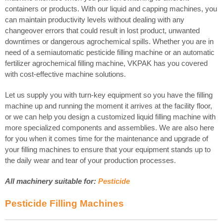
containers or products. With our liquid and capping machines, you
can maintain productivity levels without dealing with any
changeover errors that could result in lost product, unwanted
downtimes or dangerous agrochemical spills. Whether you are in
need of a semiautomatic pesticide filling machine or an automatic
fertilizer agrochemical filling machine, VKPAK has you covered
with cost-effective machine solutions.
Let us supply you with turn-key equipment so you have the filling
machine up and running the moment it arrives at the facility floor,
or we can help you design a customized liquid filling machine with
more specialized components and assemblies. We are also here
for you when it comes time for the maintenance and upgrade of
your filling machines to ensure that your equipment stands up to
the daily wear and tear of your production processes.
All machinery suitable for:
Pesticide
Pesticide Filling Machines