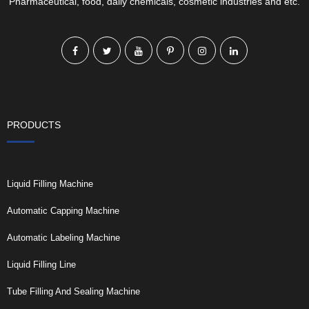
Pharmaceutical, food, daily chemicals, cosmetic industries and etc.
PRODUCTS
Liquid Filling Machine
Automatic Capping Machine
Automatic Labeling Machine
Liquid Filling Line
Tube Filling And Sealing Machine