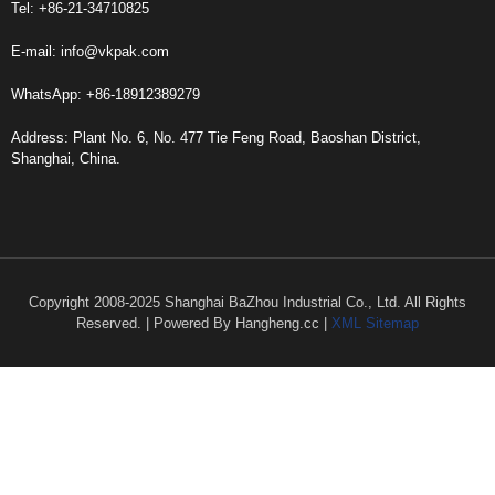
Tel: +86-21-34710825
E-mail:
info@vkpak.com
WhatsApp: +86-18912389279
Address: Plant No. 6, No. 477 Tie Feng Road, Baoshan District,
Shanghai, China.
Copyright 2008-2025 Shanghai BaZhou Industrial Co., Ltd. All Rights
Reserved. | Powered By Hangheng.cc |
XML Sitemap