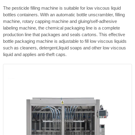
The pesticide filling machine is suitable for low viscous liquid
bottles containers. With an automatic bottle unscrambler, filling
machine, rotary capping machine and gluing/self-adhesive
labeling machine, the chemical packaging line is a complete
production line that packages and seals cartons. This effective
bottle packaging machine is adjustable to fill low viscous liquids
such as cleaners, detergent,liquid soaps and other low viscous
liquid and applies anti-theft caps.