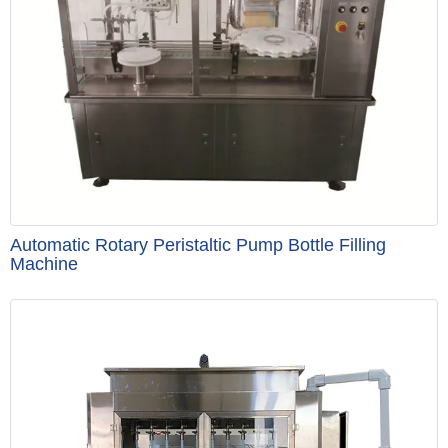
Automatic Rotary Peristaltic Pump Bottle Filling
Machine