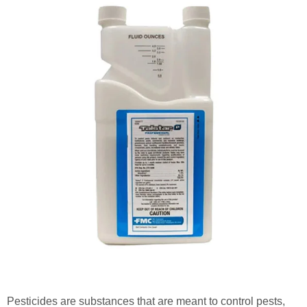
Pesticides are substances that are meant to control pests,