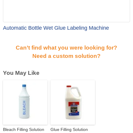
Automatic Bottle Wet Glue Labeling Machine
Can’t find what you were looking for?
Need a custom solution?
You May Like
Bleach Filling Solution
Glue Filling Solution