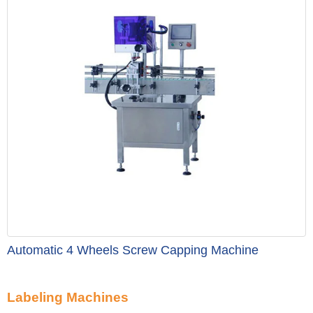
Automatic 4 Wheels Screw Capping Machine
Labeling Machines