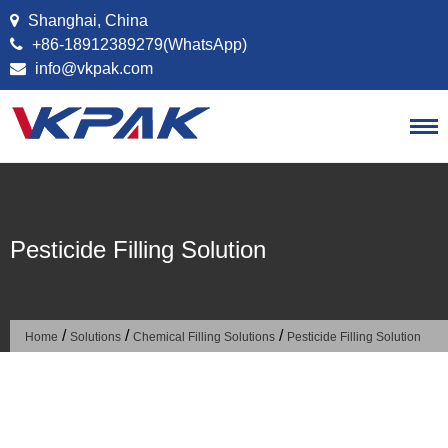
Skip to content
Shanghai, China
+86-18912389279(WhatsApp)
info@vkpak.com
Pesticide Filling Solution
/
/
/
Home
Solutions
Chemical Filling Solutions
Pesticide Filling Solution