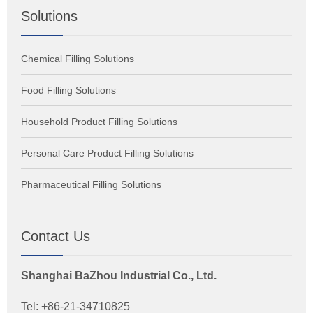
Solutions
Chemical Filling Solutions
Food Filling Solutions
Household Product Filling Solutions
Personal Care Product Filling Solutions
Pharmaceutical Filling Solutions
Contact Us
Shanghai BaZhou Industrial Co., Ltd.
Tel: +86-21-34710825