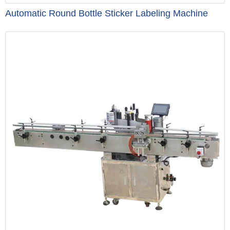
Automatic Round Bottle Sticker Labeling Machine