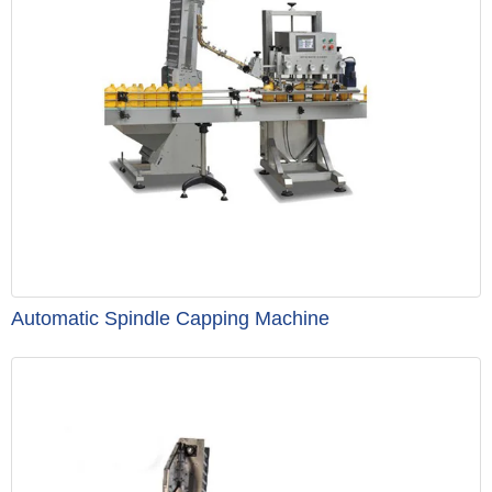
Automatic Spindle Capping Machine