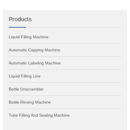
Products
Liquid Filling Machine
Automatic Capping Machine
Automatic Labeling Machine
Liquid Filling Line
Bottle Unscrambler
Bottle Rinsing Machine
Tube Filling And Sealing Machine