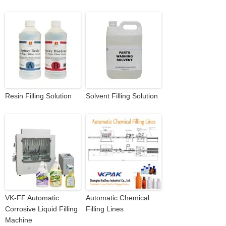
Resin Filling Solution
Solvent Filling Solution
VK-FF Automatic
Automatic Chemical
Corrosive Liquid Filling
Filling Lines
Machine