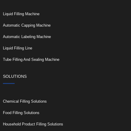
Liquid Filling Machine
Automatic Capping Machine
Automatic Labeling Machine
Liquid Filling Line
Tube Filling And Sealing Machine
SOLUTIONS
Chemical Filling Solutions
Food Filling Solutions
Household Product Filling Solutions