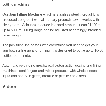
bottling machines.
Our
Jam Filling Machine
which is stainless steel thoroughly is
produced congruent with alimentary products law. It works with
plc system. Main tank produce intended amount. It can fill 100ml
up to 5000ml. Filling range can be adjusted accordingly intended
basis weight.
The jam filling line comes with everything you need to get your
jam bottling line up and running. It is designed to bottle up to 10-50
bottles per minute.
Automatic volumetric mechanical piston-action dosing and filling
machines ideal for jam and mixed products with whole pieces,
liquid and pastry in glass, metallic or plastic containers.
Videos