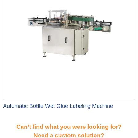
Automatic Bottle Wet Glue Labeling Machine
Can’t find what you were looking for?
Need a custom solution?