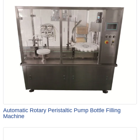
Automatic Rotary Peristaltic Pump Bottle Filling
Machine