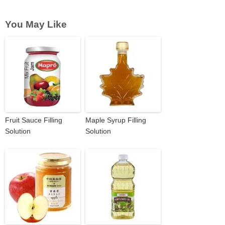
You May Like
Fruit Sauce Filling
Maple Syrup Filling
Solution
Solution