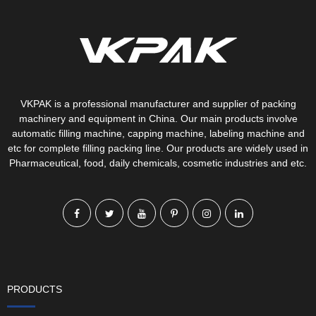
VKPAK is a professional manufacturer and supplier of packing
machinery and equipment in China. Our main products involve
automatic filling machine, capping machine, labeling machine and
etc for complete filling packing line. Our products are widely used in
Pharmaceutical, food, daily chemicals, cosmetic industries and etc.
PRODUCTS