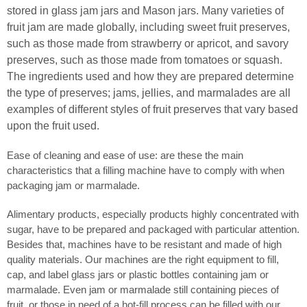
stored in glass jam jars and Mason jars. Many varieties of
fruit jam are made globally, including sweet fruit preserves,
such as those made from strawberry or apricot, and savory
preserves, such as those made from tomatoes or squash.
The ingredients used and how they are prepared determine
the type of preserves; jams, jellies, and marmalades are all
examples of different styles of fruit preserves that vary based
upon the fruit used.
Ease of cleaning and ease of use: are these the main
characteristics that a filling machine have to comply with when
packaging jam or marmalade.
Alimentary products, especially products highly concentrated with
sugar, have to be prepared and packaged with particular attention.
Besides that, machines have to be resistant and made of high
quality materials. Our machines are the right equipment to fill,
cap, and label glass jars or plastic bottles containing jam or
marmalade. Even jam or marmalade still containing pieces of
fruit, or those in need of a hot-fill process can be filled with our