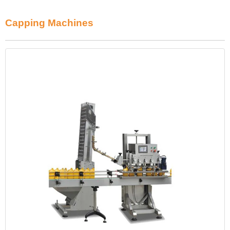
Capping Machines