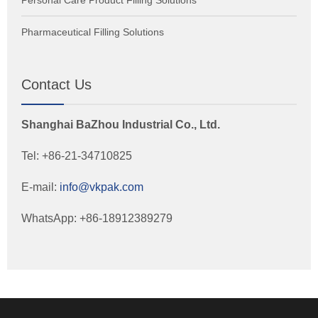
Pharmaceutical Filling Solutions
Contact Us
Shanghai BaZhou Industrial Co., Ltd.
Tel: +86-21-34710825
E-mail:
info@vkpak.com
WhatsApp: +86-18912389279