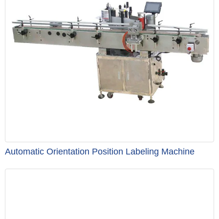
Automatic Orientation Position Labeling Machine