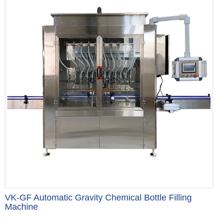
VK-GF Automatic Gravity Chemical Bottle Filling
Machine