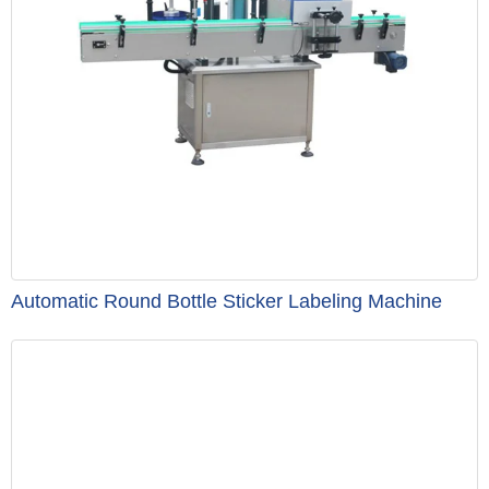
Automatic Round Bottle Sticker Labeling Machine