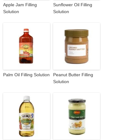
Apple Jam Filling
Sunflower Oil Filling
Solution
Solution
Palm Oil Filling Solution
Peanut Butter Filling
Solution