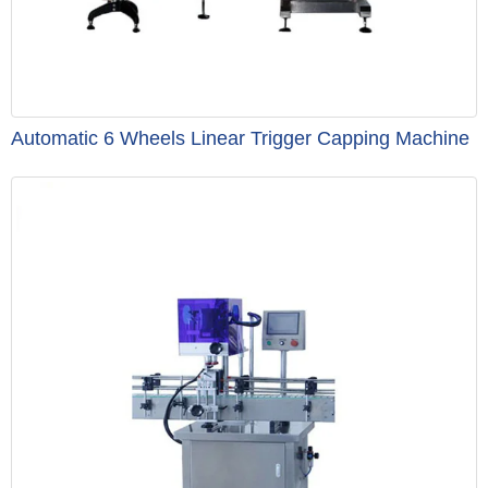
Automatic 6 Wheels Linear Trigger Capping Machine