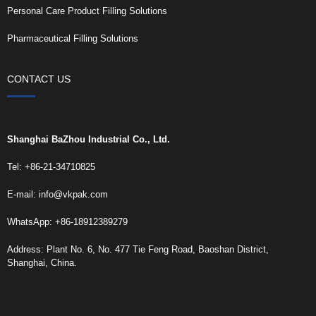
Personal Care Product Filling Solutions
Pharmaceutical Filling Solutions
CONTACT US
Shanghai BaZhou Industrial Co., Ltd.
Tel: +86-21-34710825
E-mail:
info@vkpak.com
WhatsApp: +86-18912389279
Address: Plant No. 6, No. 477 Tie Feng Road, Baoshan District,
Shanghai, China.