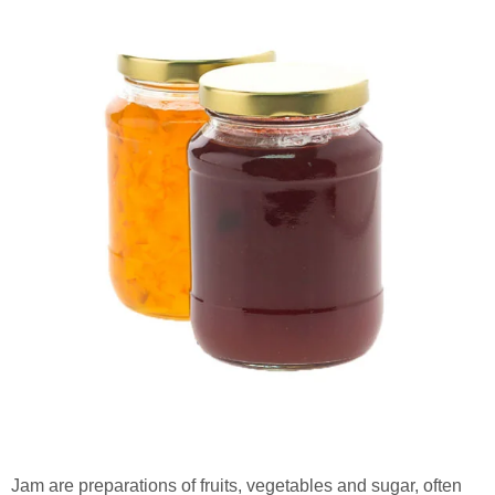
Jam are preparations of fruits, vegetables and sugar, often