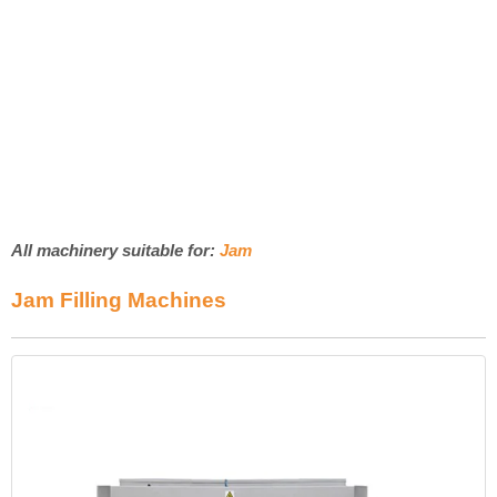
All machinery suitable for:
Jam
Jam Filling Machines