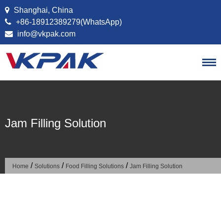
Skip to content
Shanghai, China
+86-18912389279(WhatsApp)
info@vkpak.com
Jam Filling Solution
/
/
/
Home
Solutions
Food Filling Solutions
Jam Filling Solution