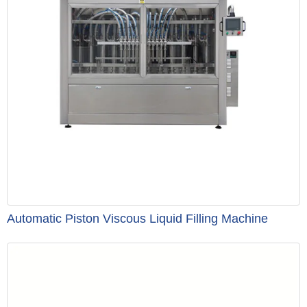
Automatic Piston Viscous Liquid Filling Machine