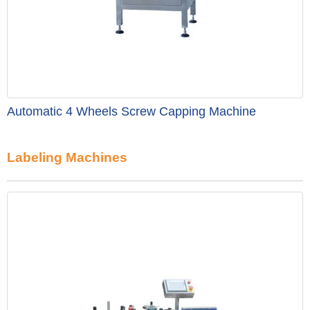
Automatic 4 Wheels Screw Capping Machine
Labeling Machines