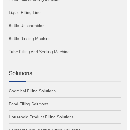
Liquid Filling Line
Bottle Unscrambler
Bottle Rinsing Machine
Tube Filling And Sealing Machine
Solutions
Chemical Filling Solutions
Food Filling Solutions
Household Product Filling Solutions
Personal Care Product Filling Solutions