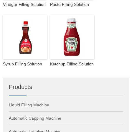
Vinegar Filling Solution
Paste Filling Solution
Syrup Filling Solution
Ketchup Filling Solution
Products
Liquid Filling Machine
Automatic Capping Machine
Automatic Labeling Machine