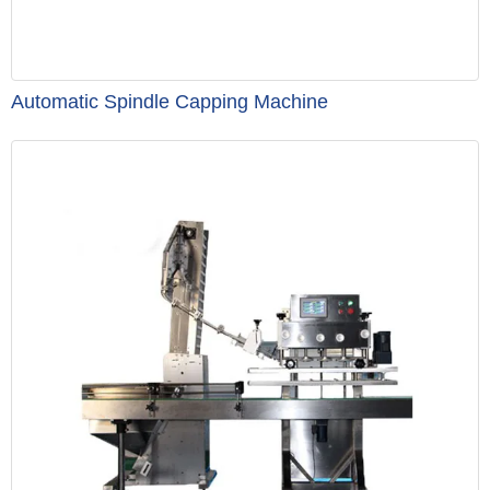
Automatic Spindle Capping Machine