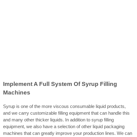
Implement A Full System Of Syrup Filling
Machines
Syrup is one of the more viscous consumable liquid products,
and we carry customizable filling equipment that can handle this
and many other thicker liquids. In addition to syrup filling
equipment, we also have a selection of other liquid packaging
machines that can greatly improve your production lines. We can