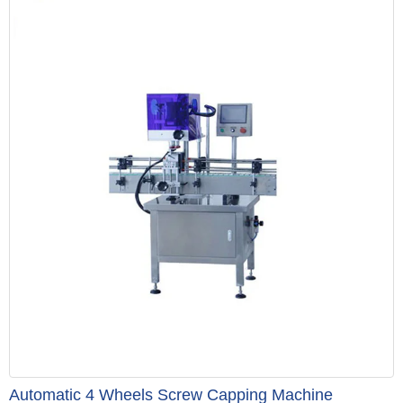
Automatic 4 Wheels Screw Capping Machine