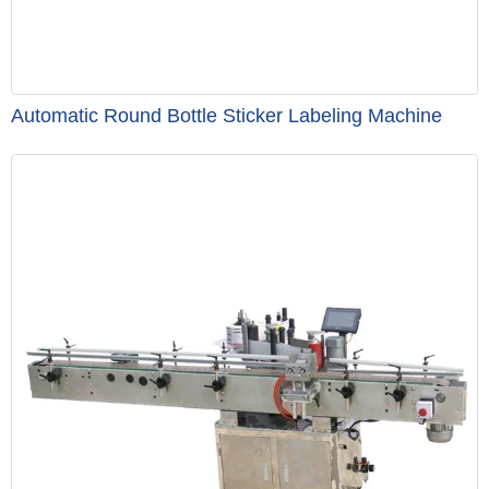
Automatic Round Bottle Sticker Labeling Machine