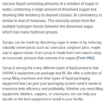
viscous liquid consisting primarily of a solution of sugar in
water, containing a large amount of dissolved sugars but
showing little tendency to deposit crystals. Its consistency is
similar to that of molasses. The viscosity arises from the
multiple hydrogen bonds between the dissolved sugar,
which has many hydroxyl groups.
Syrups can be made by dissolving sugar in water or by reducing
naturally sweet juices such as cane juice, sorghum juice, maple
sap or agave nectar. Corn syrup is made from corn starch using
an enzymatic process that converts it to sugars.[
From Wiki
]
Syrup is among the many different types of liquid products that
VKPAK's equipment can package and fill. We offer a selection of
syrup filling machines and other types of liquid packaging
equipment that can give your packaging system what it needs to
maximize both efficiency and profitability. Whether you need filling
equipment, labelers, cappers, or conveyors, we can help you
decide on the best equipment to install in your facility.