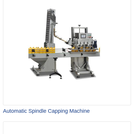
Automatic Spindle Capping Machine