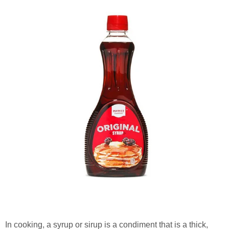
In cooking, a syrup or sirup is a condiment that is a thick,