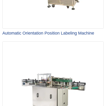
Automatic Orientation Position Labeling Machine