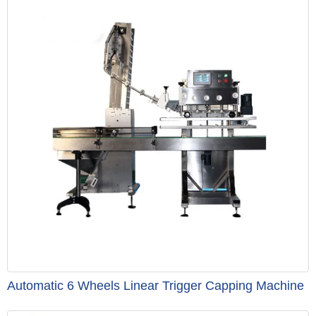
Automatic 6 Wheels Linear Trigger Capping Machine