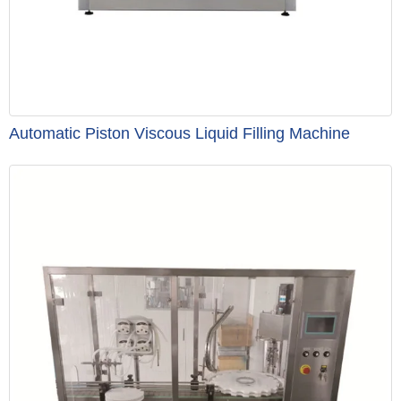
Automatic Piston Viscous Liquid Filling Machine