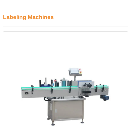
Labeling Machines