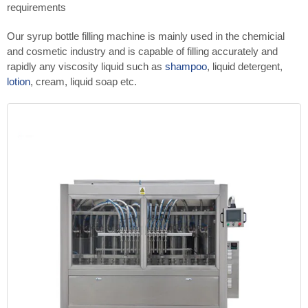
requirements
Our syrup bottle filling machine is mainly used in the chemicial
and cosmetic industry and is capable of filling accurately and
rapidly any viscosity liquid such as
shampoo
, liquid detergent,
lotion
, cream, liquid soap etc.