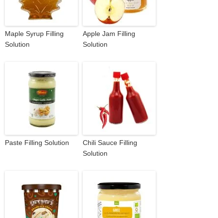
Maple Syrup Filling
Apple Jam Filling
Solution
Solution
Paste Filling Solution
Chili Sauce Filling
Solution