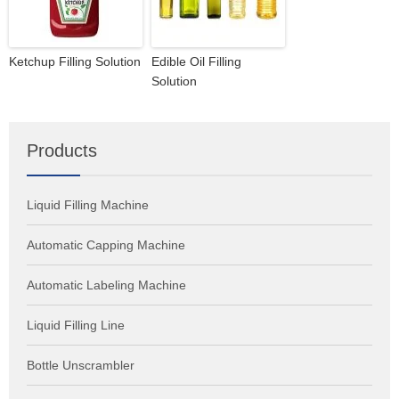
Ketchup Filling Solution
Edible Oil Filling
Solution
Products
Liquid Filling Machine
Automatic Capping Machine
Automatic Labeling Machine
Liquid Filling Line
Bottle Unscrambler