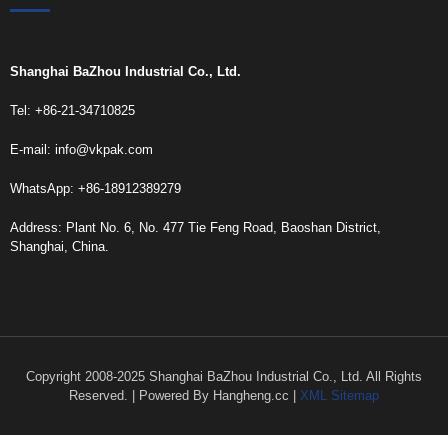
Shanghai BaZhou Industrial Co., Ltd.
Tel: +86-21-34710825
E-mail:
info@vkpak.com
WhatsApp: +86-18912389279
Address: Plant No. 6, No. 477 Tie Feng Road, Baoshan District,
Shanghai, China.
Copyright 2008-2025 Shanghai BaZhou Industrial Co., Ltd. All Rights
Reserved. | Powered By Hangheng.cc |
XML Sitemap