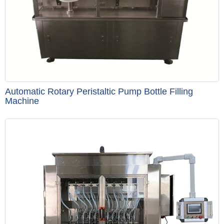
Automatic Rotary Peristaltic Pump Bottle Filling
Machine