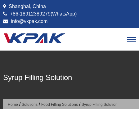
Skip to content
Shanghai, China
+86-18912389279(WhatsApp)
info@vkpak.com
Syrup Filling Solution
/
/
/
Home
Solutions
Food Filling Solutions
Syrup Filling Solution