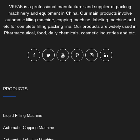
VKPAK is a professional manufacturer and supplier of packing
machinery and equipment in China. Our main products involve
automatic filling machine, capping machine, labeling machine and
etc for complete filling packing line. Our products are widely used in
Pharmaceutical, food, daily chemicals, cosmetic industries and etc.
PRODUCTS
Liquid Filling Machine
Automatic Capping Machine
Automatic Labeling Machine