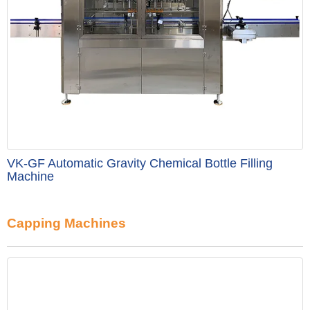
VK-GF Automatic Gravity Chemical Bottle Filling
Machine
Capping Machines