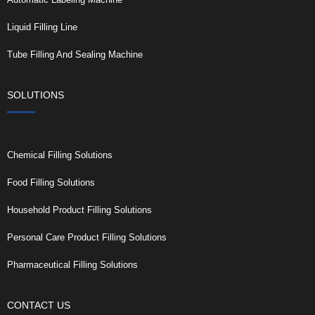
Liquid Filling Line
Tube Filling And Sealing Machine
SOLUTIONS
Chemical Filling Solutions
Food Filling Solutions
Household Product Filling Solutions
Personal Care Product Filling Solutions
Pharmaceutical Filling Solutions
CONTACT US