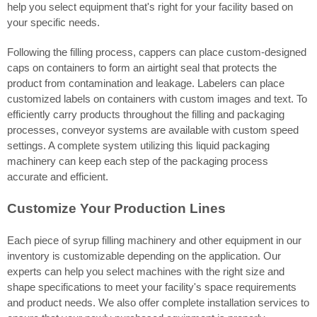
help you select equipment that's right for your facility based on
your specific needs.
Following the filling process, cappers can place custom-designed
caps on containers to form an airtight seal that protects the
product from contamination and leakage. Labelers can place
customized labels on containers with custom images and text. To
efficiently carry products throughout the filling and packaging
processes, conveyor systems are available with custom speed
settings. A complete system utilizing this liquid packaging
machinery can keep each step of the packaging process
accurate and efficient.
Customize Your Production Lines
Each piece of syrup filling machinery and other equipment in our
inventory is customizable depending on the application. Our
experts can help you select machines with the right size and
shape specifications to meet your facility's space requirements
and product needs. We also offer complete installation services to