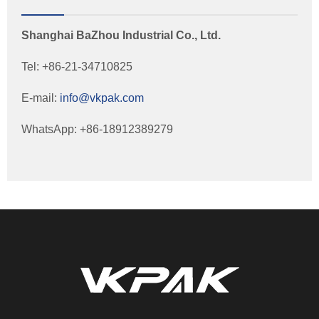
Shanghai BaZhou Industrial Co., Ltd.
Tel: +86-21-34710825
E-mail:
info@vkpak.com
WhatsApp: +86-18912389279