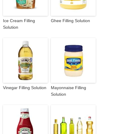
Ice Cream Filling
Ghee Filling Solution
Solution
Vinegar Filling Solution
Mayonnaise Filling
Solution