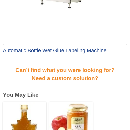
Automatic Bottle Wet Glue Labeling Machine
Can’t find what you were looking for?
Need a custom solution?
You May Like