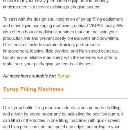
ensure that your newly purchased equipment is properly
implemented in a new or existing packaging system.
To start with the design and integration of syrup filling equipment
and other liquid packaging machines, contact VKPAK today. We
also offer a host of additional services that can maintain your
production line and prevent costly breakdowns and downtime.
Our services include operator training, performance
improvement, leasing, field service, and high-speed cameras.
Combine our reliable machinery with the services we offer to
make sure your packaging system is at its best.
All machinery suitable for:
Syrup
Syrup
Filling Machines
Our syrup bottle filling machine adopts piston pump to do filling
and driven by servo motor and by adjusting the position pump, it
can fill all of the bottles in one filling machine, with quick speed
and high precision and the speed can adjust according to your