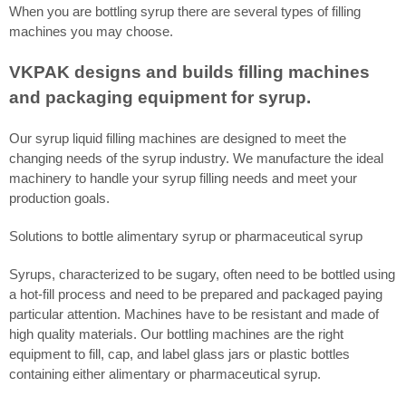
When you are bottling syrup there are several types of filling
machines you may choose.
VKPAK designs and builds filling machines
and packaging equipment for syrup.
Our syrup liquid filling machines are designed to meet the
changing needs of the syrup industry. We manufacture the ideal
machinery to handle your syrup filling needs and meet your
production goals.
Solutions to bottle alimentary syrup or pharmaceutical syrup
Syrups, characterized to be sugary, often need to be bottled using
a hot-fill process and need to be prepared and packaged paying
particular attention. Machines have to be resistant and made of
high quality materials. Our bottling machines are the right
equipment to fill, cap, and label glass jars or plastic bottles
containing either alimentary or pharmaceutical syrup.