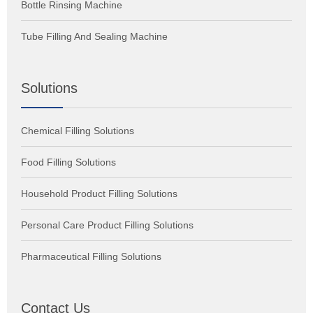
Bottle Rinsing Machine
Tube Filling And Sealing Machine
Solutions
Chemical Filling Solutions
Food Filling Solutions
Household Product Filling Solutions
Personal Care Product Filling Solutions
Pharmaceutical Filling Solutions
Contact Us