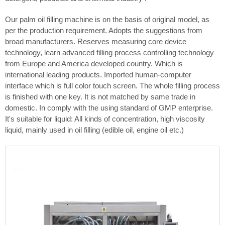
Our palm oil filling machine is on the basis of original model, as
per the production requirement. Adopts the suggestions from
broad manufacturers. Reserves measuring core device
technology, learn advanced filling process controlling technology
from Europe and America developed country. Which is
international leading products. Imported human-computer
interface which is full color touch screen. The whole filling process
is finished with one key. It is not matched by same trade in
domestic. In comply with the using standard of GMP enterprise.
It's suitable for liquid: All kinds of concentration, high viscosity
liquid, mainly used in oil filling (edible oil, engine oil etc.)