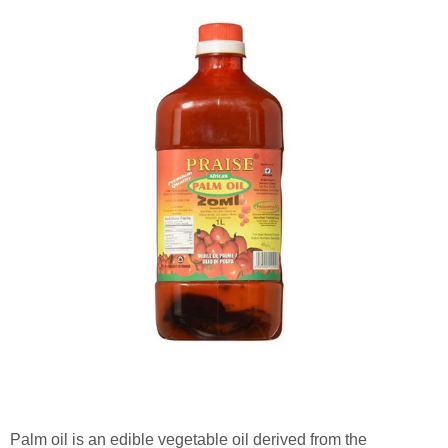
Palm oil is an edible vegetable oil derived from the