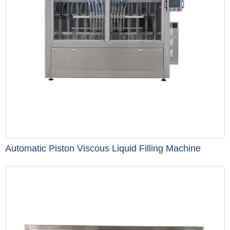
Automatic Piston Viscous Liquid Filling Machine