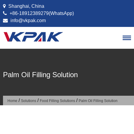
Skip to content
Shanghai, China
+86-18912389279(WhatsApp)
info@vkpak.com
Palm Oil Filling Solution
/
/
/
Home
Solutions
Food Filling Solutions
Palm Oil Filling Solution