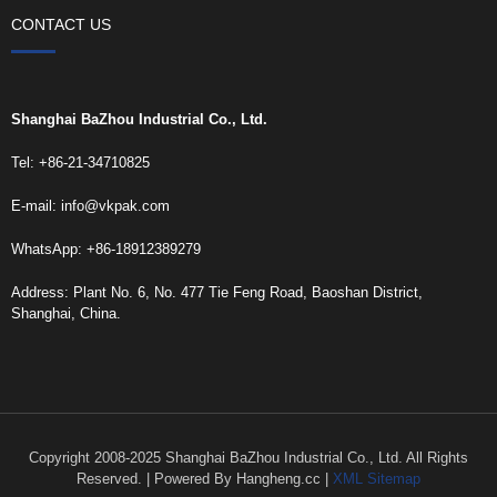
CONTACT US
Shanghai BaZhou Industrial Co., Ltd.
Tel: +86-21-34710825
E-mail:
info@vkpak.com
WhatsApp: +86-18912389279
Address: Plant No. 6, No. 477 Tie Feng Road, Baoshan District,
Shanghai, China.
Copyright 2008-2025 Shanghai BaZhou Industrial Co., Ltd. All Rights
Reserved. | Powered By Hangheng.cc |
XML Sitemap