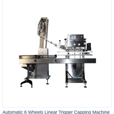
Automatic 6 Wheels Linear Trigger Capping Machine