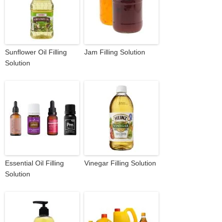
Sunflower Oil Filling
Jam Filling Solution
Solution
Essential Oil Filling
Vinegar Filling Solution
Solution