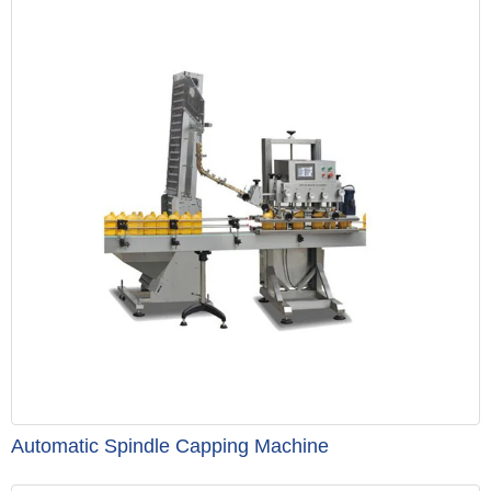
Automatic Spindle Capping Machine