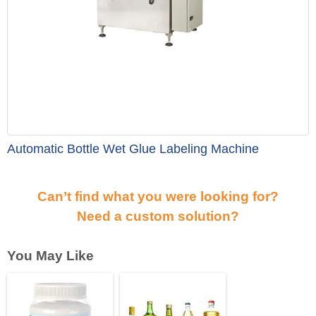
Automatic Bottle Wet Glue Labeling Machine
Can’t find what you were looking for?
Need a custom solution?
You May Like