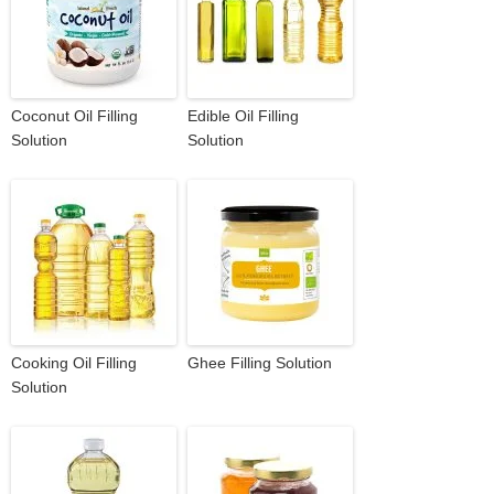
Coconut Oil Filling
Edible Oil Filling
Solution
Solution
Cooking Oil Filling
Ghee Filling Solution
Solution