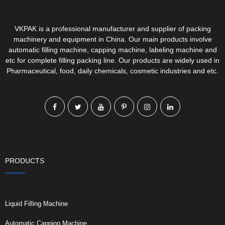
VKPAK is a professional manufacturer and supplier of packing
machinery and equipment in China. Our main products involve
automatic filling machine, capping machine, labeling machine and
etc for complete filling packing line. Our products are widely used in
Pharmaceutical, food, daily chemicals, cosmetic industries and etc.
PRODUCTS
Liquid Filling Machine
Automatic Capping Machine