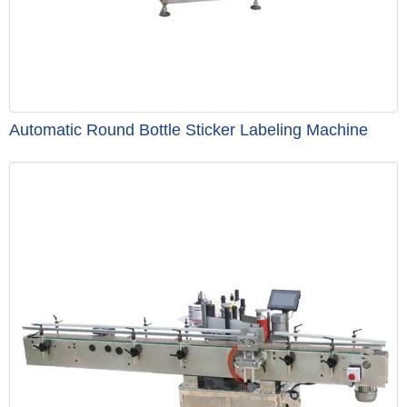
Automatic Round Bottle Sticker Labeling Machine