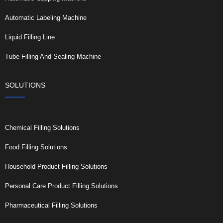
Automatic Labeling Machine
Liquid Filling Line
Tube Filling And Sealing Machine
SOLUTIONS
Chemical Filling Solutions
Food Filling Solutions
Household Product Filling Solutions
Personal Care Product Filling Solutions
Pharmaceutical Filling Solutions