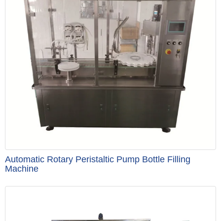
Automatic Rotary Peristaltic Pump Bottle Filling
Machine