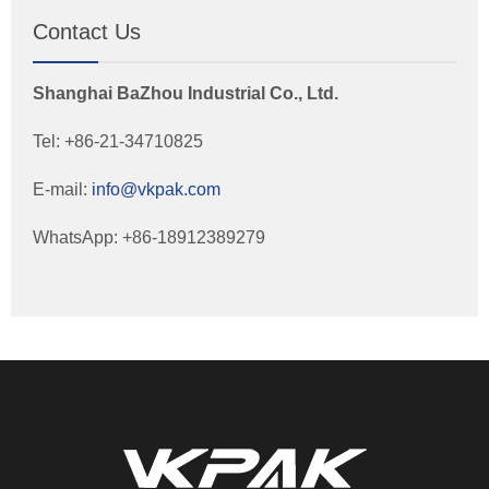
Contact Us
Shanghai BaZhou Industrial Co., Ltd.
Tel: +86-21-34710825
E-mail:
info@vkpak.com
WhatsApp: +86-18912389279