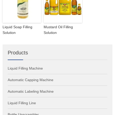
Liquid Soap Filling
Mustard Oil Filling
Solution
Solution
Products
Liquid Filling Machine
Automatic Capping Machine
Automatic Labeling Machine
Liquid Filling Line
Bottle Unscrambler