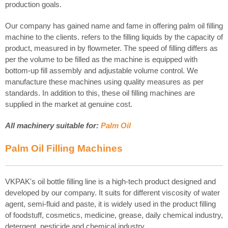
production goals.
Our company has gained name and fame in offering palm oil filling
machine to the clients. refers to the filling liquids by the capacity of
product, measured in by flowmeter. The speed of filling differs as
per the volume to be filled as the machine is equipped with
bottom-up fill assembly and adjustable volume control. We
manufacture these machines using quality measures as per
standards. In addition to this, these oil filling machines are
supplied in the market at genuine cost.
All machinery suitable for:
Palm Oil
Palm Oil
Filling Machines
VKPAK's oil bottle filling line is a high-tech product designed and
developed by our company. It suits for different viscosity of water
agent, semi-fluid and paste, it is widely used in the product filling
of foodstuff, cosmetics, medicine, grease, daily chemical industry,
detergent, pesticide and chemical industry .