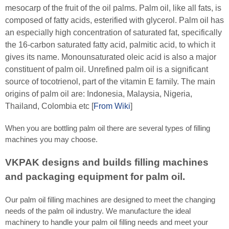
mesocarp of the fruit of the oil palms. Palm oil, like all fats, is
composed of fatty acids, esterified with glycerol. Palm oil has
an especially high concentration of saturated fat, specifically
the 16-carbon saturated fatty acid, palmitic acid, to which it
gives its name. Monounsaturated oleic acid is also a major
constituent of palm oil. Unrefined palm oil is a significant
source of tocotrienol, part of the vitamin E family. The main
origins of palm oil are: Indonesia, Malaysia, Nigeria,
Thailand, Colombia etc [
From Wiki
]
When you are bottling palm oil there are several types of filling
machines you may choose.
VKPAK designs and builds filling machines
and packaging equipment for palm oil.
Our palm oil filling machines are designed to meet the changing
needs of the palm oil industry. We manufacture the ideal
machinery to handle your palm oil filling needs and meet your