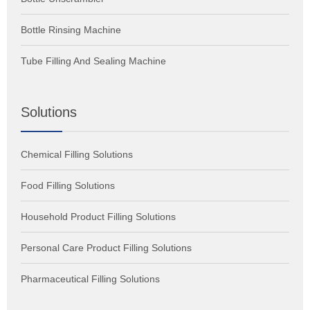
Bottle Rinsing Machine
Tube Filling And Sealing Machine
Solutions
Chemical Filling Solutions
Food Filling Solutions
Household Product Filling Solutions
Personal Care Product Filling Solutions
Pharmaceutical Filling Solutions