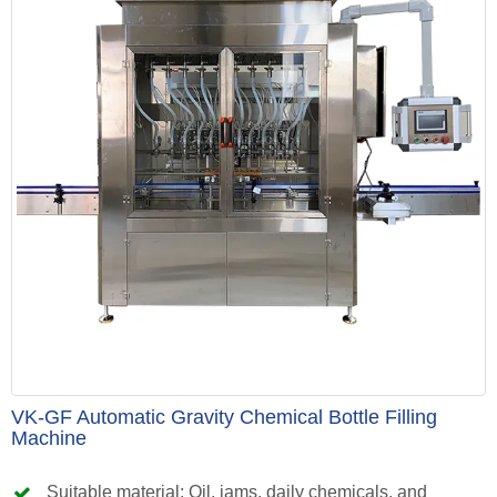
VK-GF Automatic Gravity Chemical Bottle Filling
Machine
Suitable material: Oil, jams, daily chemicals, and