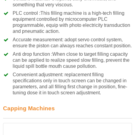
something that very viscous.
PLC control :This filling machine is a high-tech filling
equipment controlled by microcomputer PLC
programmable, equip with photo electricity transduction
and pneumatic action.
Accurate measurement: adopt servo control system,
ensure the piston can always reaches constant position.
Anti drop function :When close to target filling capacity
can be applied to realize speed slow filling, prevent the
liquid spill bottle mouth cause pollution.
Convenient adjustment: replacement filling
specifications only in touch screen can be changed in
parameters, and all filling first change in position, fine-
tuning dose it in touch screen adjustment.
Capping Machines