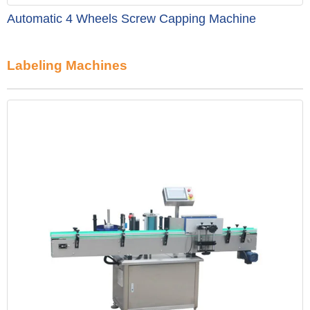
Automatic 4 Wheels Screw Capping Machine
Labeling Machines