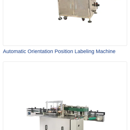
Automatic Orientation Position Labeling Machine